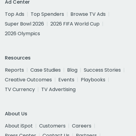
Ad Center
Top Ads
Top Spenders
Browse TV Ads
Super Bowl 2026
2026 FIFA World Cup
2026 Olympics
Resources
Reports
Case Studies
Blog
Success Stories
Creative Outcomes
Events
Playbooks
TV Currency
TV Advertising
About Us
About iSpot
Customers
Careers
Press Center
Contact Us
Partners