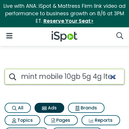
Live with ANA: iSpot & Mattress Firm link video ad
performance to business growth on 8/6 at 3PM
ET.
Reserve Your Seat>
iSpot Logo
Open Navigation
Searc
Commercial matches for Mint 
Search iSpot
All
Ads
Brands
Topics
Pages
Reports