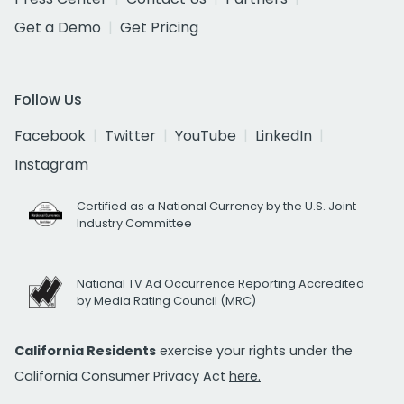
Get a Demo
Get Pricing
Follow Us
Facebook
Twitter
YouTube
LinkedIn
Instagram
Certified as a National Currency by the U.S. Joint
Industry Committee
National TV Ad Occurrence Reporting Accredited
by Media Rating Council (MRC)
California Residents
exercise your rights under the
California Consumer Privacy Act
here.