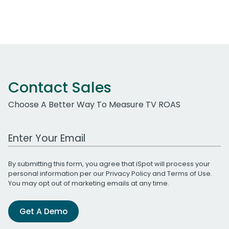
Contact Sales
Choose A Better Way To Measure TV ROAS
Work Email Address
By submitting this form, you agree that iSpot will process your
personal information per our
Privacy Policy
and
Terms of Use
.
You may opt out of marketing emails at any time.
Get A Demo