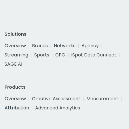
Solutions
Overview
Brands
Networks
Agency
Streaming
Sports
CPG
iSpot Data Connect
SAGE AI
Products
Overview
Creative Assessment
Measurement
Attribution
Advanced Analytics