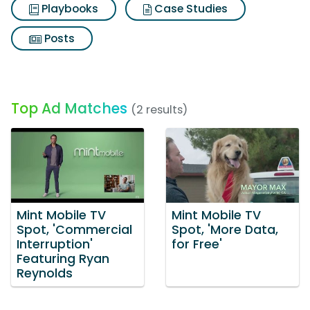
Playbooks
Case Studies
Posts
Top Ad Matches
(2 results)
Mint Mobile TV
Mint Mobile TV
Spot, 'Commercial
Spot, 'More Data,
Interruption'
for Free'
Featuring Ryan
Reynolds