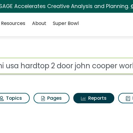
 SAGE Accelerates Creative Analysis and Planning.
Resources
About
Super Bowl
ot
Topics
Pages
Reports