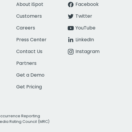
About iSpot
Facebook
Customers
Twitter
Careers
YouTube
Press Center
LinkedIn
Contact Us
Instagram
Partners
Get a Demo
Get Pricing
Occurrence Reporting
edia Rating Council (MRC)