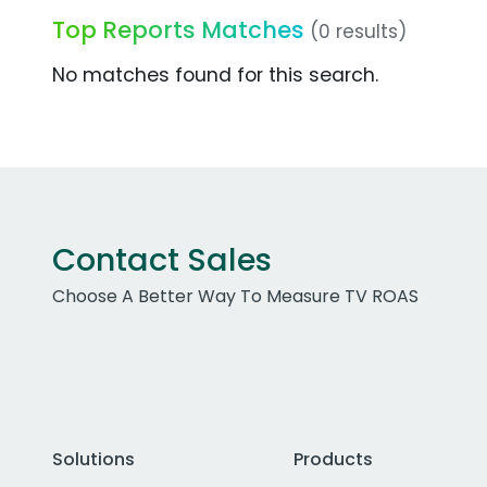
Top Reports Matches
(0 results)
No matches found for this search.
Contact Sales
Choose A Better Way To Measure TV ROAS
Solutions
Products