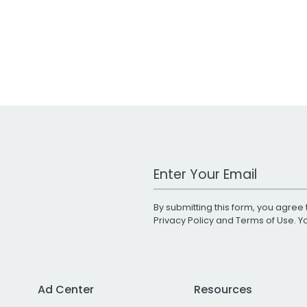
Work Email Address
By submitting this form, you agree 
Privacy Policy
and
Terms of Use
. 
Ad Center
Resources