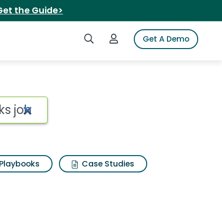
Get the Guide>
Search iSpot
Login to iSpot
Get A Demo
Playbooks
Case Studies