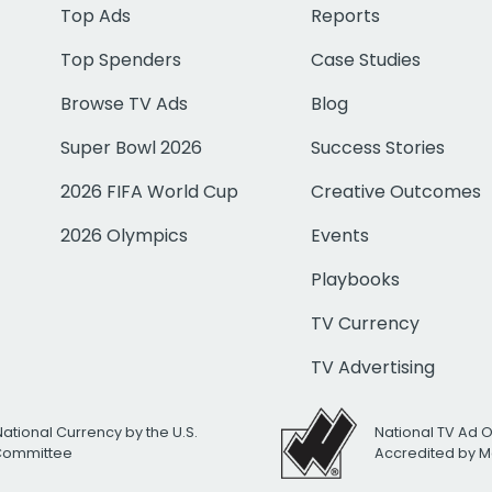
Top Ads
Reports
Top Spenders
Case Studies
Browse TV Ads
Blog
Super Bowl 2026
Success Stories
2026 FIFA World Cup
Creative Outcomes
2026 Olympics
Events
Playbooks
TV Currency
TV Advertising
National Currency by the U.S.
National TV Ad 
 Committee
Accredited by M