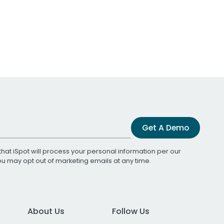
Get A Demo
that iSpot will process your personal information per our
You may opt out of marketing emails at any time.
About Us
Follow Us