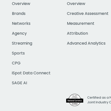
Overview
Overview
Brands
Creative Assessment
Networks
Measurement
Agency
Attribution
Streaming
Advanced Analytics
Sports
CPG
iSpot Data Connect
SAGE AI
Certified as a 
Joint Industry