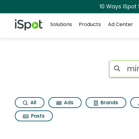
10 Ways iSpot
Navigation
iSpot Logo
Solutions
Products
Ad Center
Search iSp
All
Ads
Brands
Posts