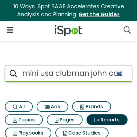
10 Ways iSpot SAGE Accelerates Creative
Analysis and Planning.
Get the Guide>
iSpot Logo
Open Navigation
Searc
Search iSpot
All
Ads
Brands
Topics
Pages
Reports
Playbooks
Case Studies