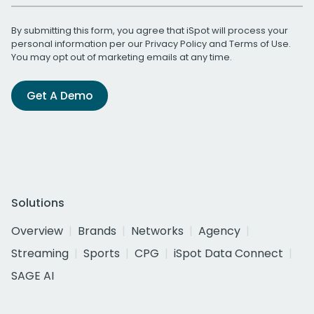
By submitting this form, you agree that iSpot will process your
personal information per our
Privacy Policy
and
Terms of Use
.
You may opt out of marketing emails at any time.
Get A Demo
Solutions
Overview
Brands
Networks
Agency
Streaming
Sports
CPG
iSpot Data Connect
SAGE AI