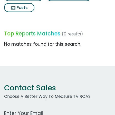
Posts
Top Reports Matches
(0 results)
No matches found for this search.
Contact Sales
Choose A Better Way To Measure TV ROAS
Work Email Address