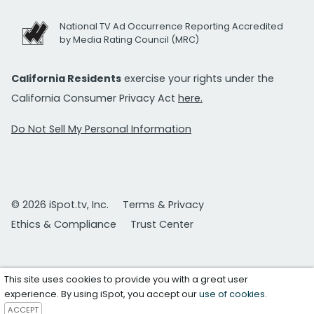
National TV Ad Occurrence Reporting Accredited
by Media Rating Council (MRC)
California Residents
exercise your rights under the
California Consumer Privacy Act
here.
Do Not Sell My Personal Information
© 2026 iSpot.tv, Inc.
Terms & Privacy
Ethics & Compliance
Trust Center
This site uses cookies to provide you with a great user
experience. By using iSpot, you accept our
use of cookies
.
ACCEPT