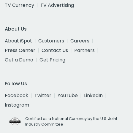
TV Currency
TV Advertising
About Us
About iSpot
Customers
Careers
Press Center
Contact Us
Partners
Get a Demo
Get Pricing
Follow Us
Facebook
Twitter
YouTube
LinkedIn
Instagram
Certified as a National Currency by the U.S. Joint
Industry Committee