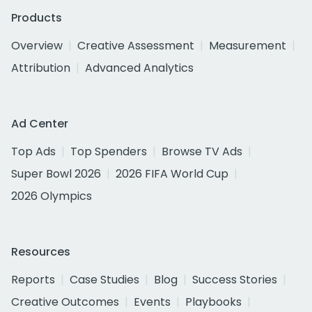
Products
Overview
Creative Assessment
Measurement
Attribution
Advanced Analytics
Ad Center
Top Ads
Top Spenders
Browse TV Ads
Super Bowl 2026
2026 FIFA World Cup
2026 Olympics
Resources
Reports
Case Studies
Blog
Success Stories
Creative Outcomes
Events
Playbooks