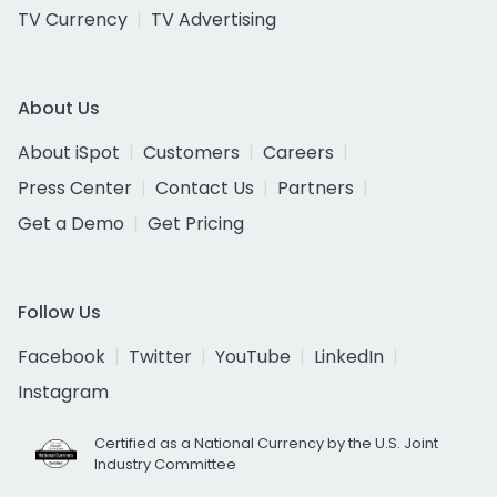
TV Currency
TV Advertising
About Us
About iSpot
Customers
Careers
Press Center
Contact Us
Partners
Get a Demo
Get Pricing
Follow Us
Facebook
Twitter
YouTube
LinkedIn
Instagram
Certified as a National Currency by the U.S. Joint
Industry Committee