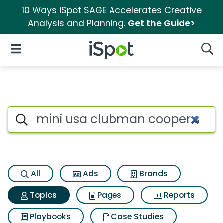
10 Ways iSpot SAGE Accelerates Creative
Analysis and Planning.
Get the Guide>
iSpot Logo
Open Navigation
Searc
Topic matches for Mini usa c
Search iSpot
All
Ads
Brands
Topics
Pages
Reports
Playbooks
Case Studies