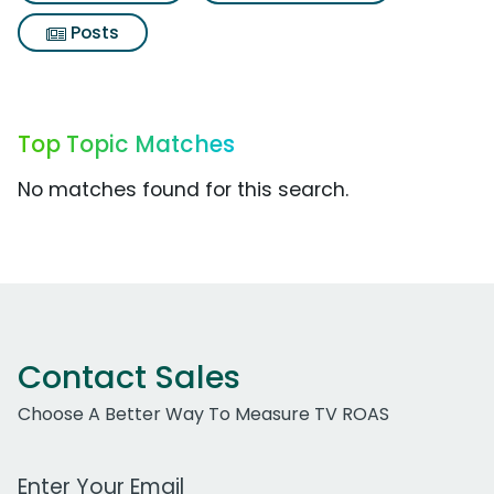
Posts
Top Topic Matches
No matches found for this search.
Contact Sales
Choose A Better Way To Measure TV ROAS
Work Email Address