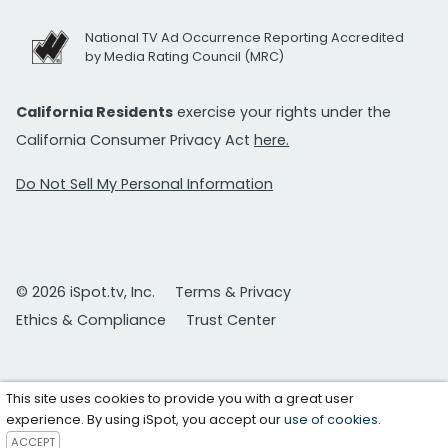
National TV Ad Occurrence Reporting Accredited
by Media Rating Council (MRC)
California Residents
exercise your rights under the
California Consumer Privacy Act
here.
Do Not Sell My Personal Information
© 2026 iSpot.tv, Inc.
Terms & Privacy
Ethics & Compliance
Trust Center
This site uses cookies to provide you with a great user
experience. By using iSpot, you accept our
use of cookies
.
ACCEPT