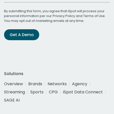
By submitting this form, you agree that iSpot will process your
personal information per our
Privacy Policy
and
Terms of Use
.
You may opt out of marketing emails at any time.
Get A Demo
Solutions
Overview
Brands
Networks
Agency
Streaming
Sports
CPG
iSpot Data Connect
SAGE AI