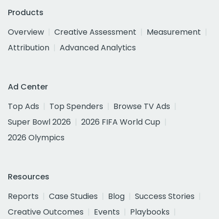
Products
Overview
Creative Assessment
Measurement
Attribution
Advanced Analytics
Ad Center
Top Ads
Top Spenders
Browse TV Ads
Super Bowl 2026
2026 FIFA World Cup
2026 Olympics
Resources
Reports
Case Studies
Blog
Success Stories
Creative Outcomes
Events
Playbooks