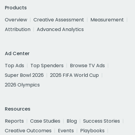
Products
Overview
Creative Assessment
Measurement
Attribution
Advanced Analytics
Ad Center
Top Ads
Top Spenders
Browse TV Ads
Super Bowl 2026
2026 FIFA World Cup
2026 Olympics
Resources
Reports
Case Studies
Blog
Success Stories
Creative Outcomes
Events
Playbooks