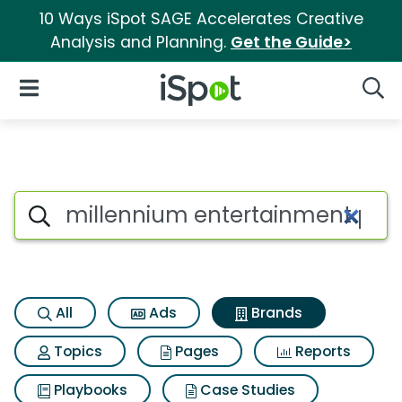
10 Ways iSpot SAGE Accelerates Creative
Analysis and Planning.
Get the Guide>
iSpot Logo
Open Navigation
Searc
Advertiser matches for Mille
Search iSpot
All
Ads
Brands
Topics
Pages
Reports
Playbooks
Case Studies