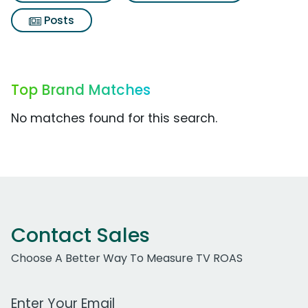
Posts
Top Brand Matches
No matches found for this search.
Contact Sales
Choose A Better Way To Measure TV ROAS
Work Email Address