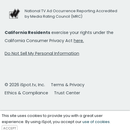
National TV Ad Occurrence Reporting Accredited
by Media Rating Council (MRC)
California Residents
exercise your rights under the
California Consumer Privacy Act
here.
Do Not Sell My Personal Information
© 2026 iSpot.tv, Inc.
Terms & Privacy
Ethics & Compliance
Trust Center
This site uses cookies to provide you with a great user
experience. By using iSpot, you accept our
use of cookies
.
ACCEPT