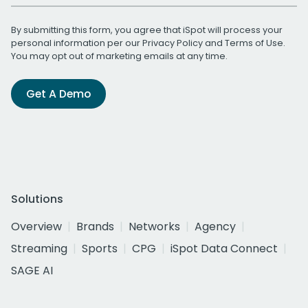
By submitting this form, you agree that iSpot will process your
personal information per our
Privacy Policy
and
Terms of Use
.
You may opt out of marketing emails at any time.
Get A Demo
Solutions
Overview
Brands
Networks
Agency
Streaming
Sports
CPG
iSpot Data Connect
SAGE AI