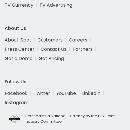
TV Currency
TV Advertising
About Us
About iSpot
Customers
Careers
Press Center
Contact Us
Partners
Get a Demo
Get Pricing
Follow Us
Facebook
Twitter
YouTube
LinkedIn
Instagram
Certified as a National Currency by the U.S. Joint
Industry Committee