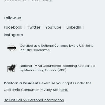
Follow Us
Facebook
Twitter
YouTube
LinkedIn
Instagram
Certified as a National Currency by the U.S. Joint
Industry Committee
National TV Ad Occurrence Reporting Accredited
by Media Rating Council (MRC)
California Residents
exercise your rights under the
California Consumer Privacy Act
here.
Do Not Sell My Personal Information