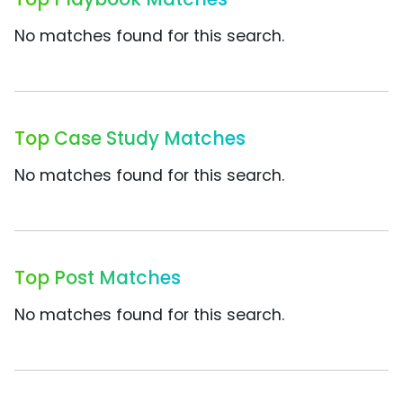
No matches found for this search.
Top Case Study Matches
No matches found for this search.
Top Post Matches
No matches found for this search.