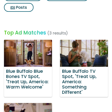
Posts
Top Ad Matches
(3 results)
Blue Buffalo Blue
Blue Buffalo TV
Bones TV Spot,
Spot, 'Treat Up,
'Treat Up, America:
America:
Warm Welcome'
Something
Different'