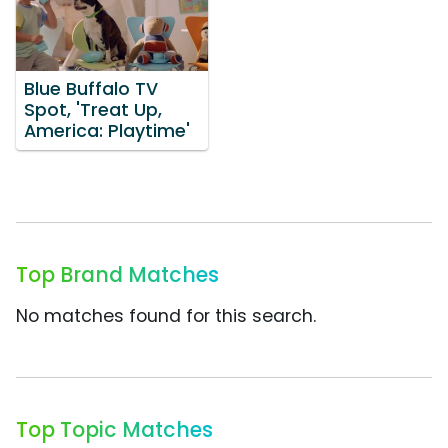
Blue Buffalo TV
Spot, 'Treat Up,
America: Playtime'
Top Brand Matches
No matches found for this search.
Top Topic Matches