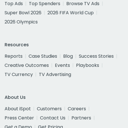
Top Ads
Top Spenders
Browse TV Ads
Super Bowl 2026
2026 FIFA World Cup
2026 Olympics
Resources
Reports
Case Studies
Blog
Success Stories
Creative Outcomes
Events
Playbooks
TV Currency
TV Advertising
About Us
About iSpot
Customers
Careers
Press Center
Contact Us
Partners
Get a Demo
Get Pricing