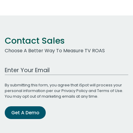
Contact Sales
Choose A Better Way To Measure TV ROAS
Work Email Address
By submitting this form, you agree that iSpot will process your
personal information per our
Privacy Policy
and
Terms of Use
.
You may opt out of marketing emails at any time.
Get A Demo