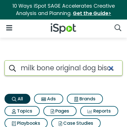
10 Ways iSpot SAGE Accelerates Creative
Analysis and Planning.
Get the Guide>
iSpot Logo
Open Navigation
Searc
Milk bone original dog biscu
Search iSpot
All
Ads
Brands
Topics
Pages
Reports
Playbooks
Case Studies