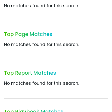
No matches found for this search.
Top Page Matches
No matches found for this search.
Top Report Matches
No matches found for this search.
Top Playbook Matches