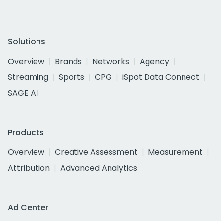
Solutions
Overview
Brands
Networks
Agency
Streaming
Sports
CPG
iSpot Data Connect
SAGE AI
Products
Overview
Creative Assessment
Measurement
Attribution
Advanced Analytics
Ad Center