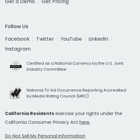
Get a Demo
Get Pricing
Follow Us
Facebook
Twitter
YouTube
LinkedIn
Instagram
Certified as a National Currency by the U.S. Joint
Industry Committee
National TV Ad Occurrence Reporting Accredited
by Media Rating Council (MRC)
California Residents
exercise your rights under the
California Consumer Privacy Act
here.
Do Not Sell My Personal Information