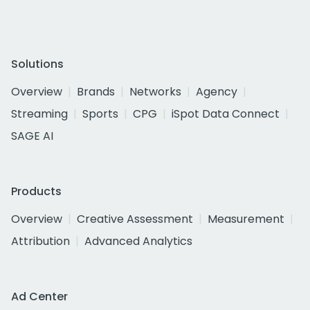
Solutions
Overview
Brands
Networks
Agency
Streaming
Sports
CPG
iSpot Data Connect
SAGE AI
Products
Overview
Creative Assessment
Measurement
Attribution
Advanced Analytics
Ad Center