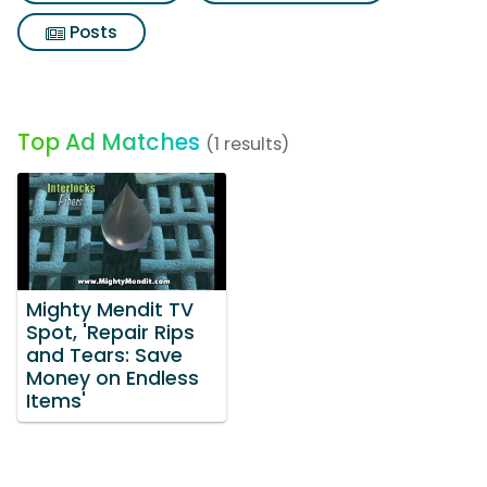
Posts
Top Ad Matches
(1 results)
Mighty Mendit TV
Spot, 'Repair Rips
and Tears: Save
Money on Endless
Items'