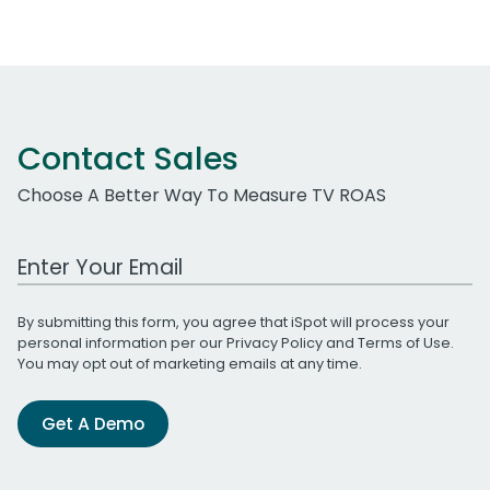
Contact Sales
Choose A Better Way To Measure TV ROAS
Work Email Address
By submitting this form, you agree that iSpot will process your
personal information per our
Privacy Policy
and
Terms of Use
.
You may opt out of marketing emails at any time.
Get A Demo