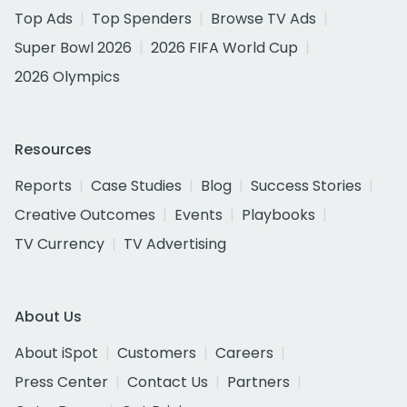
Top Ads
Top Spenders
Browse TV Ads
Super Bowl 2026
2026 FIFA World Cup
2026 Olympics
Resources
Reports
Case Studies
Blog
Success Stories
Creative Outcomes
Events
Playbooks
TV Currency
TV Advertising
About Us
About iSpot
Customers
Careers
Press Center
Contact Us
Partners