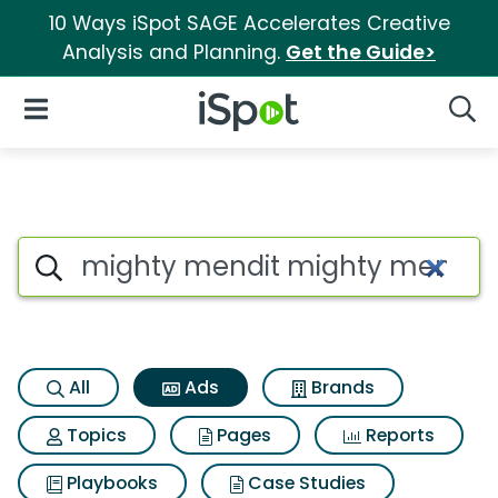
10 Ways iSpot SAGE Accelerates Creative
Analysis and Planning.
Get the Guide>
iSpot Logo
Open Navigation
Searc
Commercial matches for Mig
Search iSpot
All
Ads
Brands
Topics
Pages
Reports
Playbooks
Case Studies