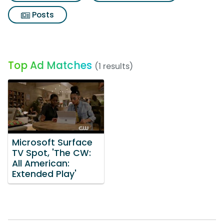
Posts
Top Ad Matches
(1 results)
Microsoft Surface
TV Spot, 'The CW:
All American:
Extended Play'