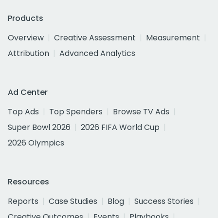
Products
Overview
Creative Assessment
Measurement
Attribution
Advanced Analytics
Ad Center
Top Ads
Top Spenders
Browse TV Ads
Super Bowl 2026
2026 FIFA World Cup
2026 Olympics
Resources
Reports
Case Studies
Blog
Success Stories
Creative Outcomes
Events
Playbooks