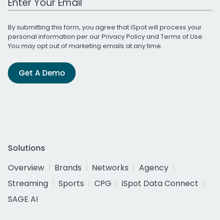
By submitting this form, you agree that iSpot will process your
personal information per our
Privacy Policy
and
Terms of Use
.
You may opt out of marketing emails at any time.
Get A Demo
Solutions
Overview
Brands
Networks
Agency
Streaming
Sports
CPG
iSpot Data Connect
SAGE AI