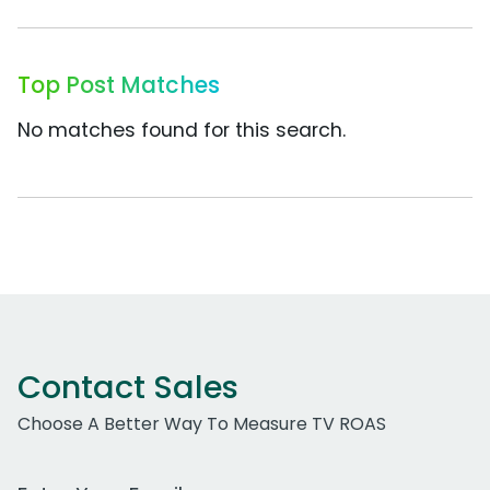
Top Post Matches
No matches found for this search.
Contact Sales
Choose A Better Way To Measure TV ROAS
Work Email Address