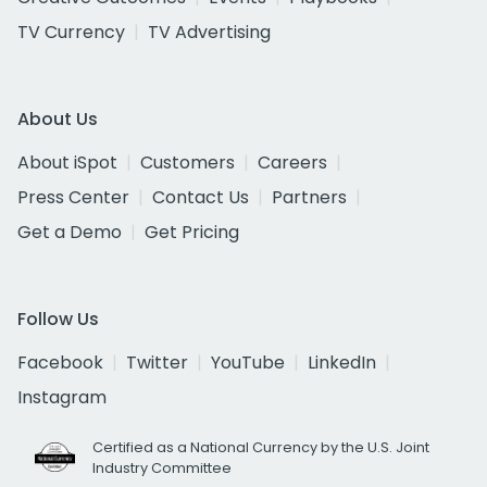
TV Currency
TV Advertising
About Us
About iSpot
Customers
Careers
Press Center
Contact Us
Partners
Get a Demo
Get Pricing
Follow Us
Facebook
Twitter
YouTube
LinkedIn
Instagram
Certified as a National Currency by the U.S. Joint
Industry Committee