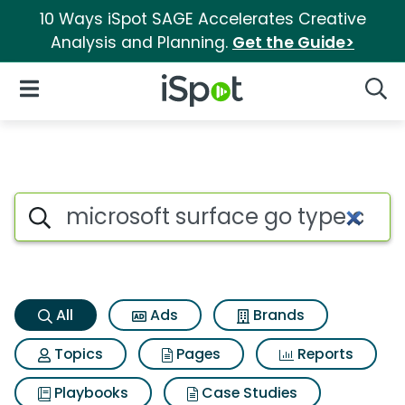
10 Ways iSpot SAGE Accelerates Creative
Analysis and Planning.
Get the Guide>
iSpot Logo
Open Navigation
Searc
Microsoft surface go type cov
Search iSpot
All
Ads
Brands
Topics
Pages
Reports
Playbooks
Case Studies