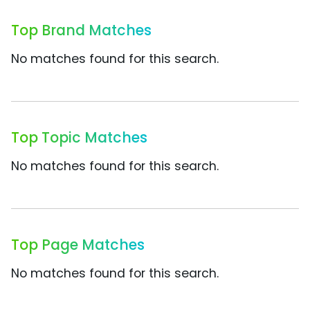
Top Brand Matches
No matches found for this search.
Top Topic Matches
No matches found for this search.
Top Page Matches
No matches found for this search.