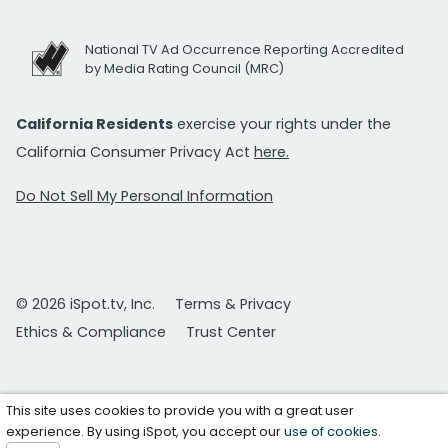
National TV Ad Occurrence Reporting Accredited
by Media Rating Council (MRC)
California Residents
exercise your rights under the
California Consumer Privacy Act
here.
Do Not Sell My Personal Information
© 2026 iSpot.tv, Inc.
Terms & Privacy
Ethics & Compliance
Trust Center
This site uses cookies to provide you with a great user
experience. By using iSpot, you accept our
use of cookies
.