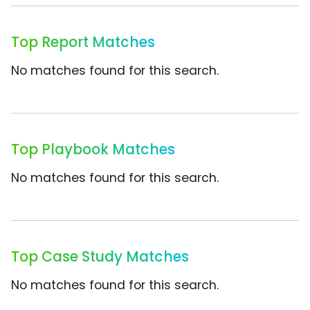
Top Report Matches
No matches found for this search.
Top Playbook Matches
No matches found for this search.
Top Case Study Matches
No matches found for this search.