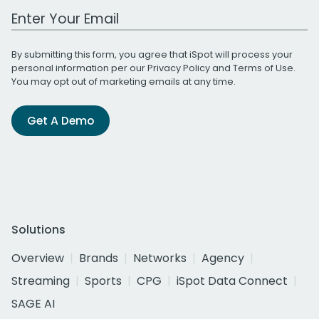
Work Email Address
By submitting this form, you agree that iSpot will process your
personal information per our
Privacy Policy
and
Terms of Use
.
You may opt out of marketing emails at any time.
Get A Demo
Solutions
Overview
Brands
Networks
Agency
Streaming
Sports
CPG
iSpot Data Connect
SAGE AI