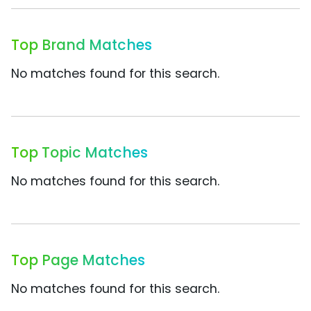
Top Brand Matches
No matches found for this search.
Top Topic Matches
No matches found for this search.
Top Page Matches
No matches found for this search.