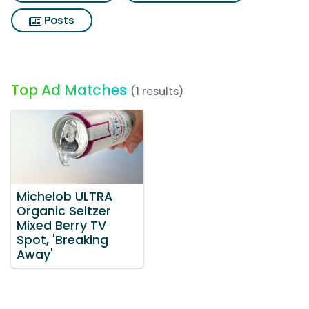
Posts
Top Ad Matches
(1 results)
Michelob ULTRA
Organic Seltzer
Mixed Berry TV
Spot, 'Breaking
Away'