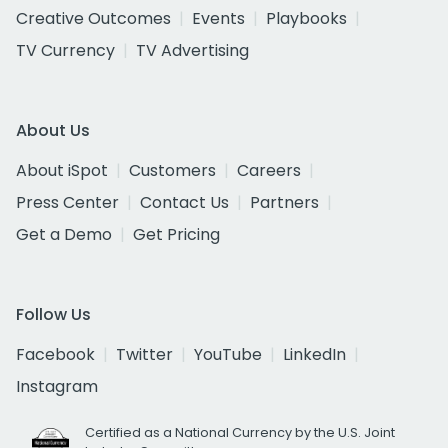
Creative Outcomes
Events
Playbooks
TV Currency
TV Advertising
About Us
About iSpot
Customers
Careers
Press Center
Contact Us
Partners
Get a Demo
Get Pricing
Follow Us
Facebook
Twitter
YouTube
LinkedIn
Instagram
Certified as a National Currency by the U.S. Joint