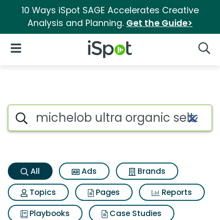
10 Ways iSpot SAGE Accelerates Creative
Analysis and Planning.
Get the Guide>
iSpot Logo
Open Navigation
Searc
Michelob ultra organic seltze
Search iSpot
All
Ads
Brands
Topics
Pages
Reports
Playbooks
Case Studies