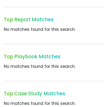
Top Report Matches
No matches found for this search.
Top Playbook Matches
No matches found for this search.
Top Case Study Matches
No matches found for this search.