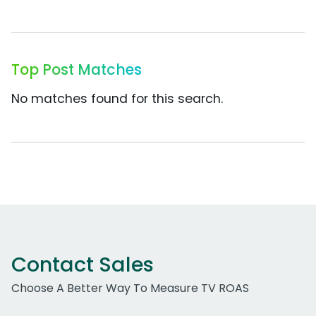
Top Post Matches
No matches found for this search.
Contact Sales
Choose A Better Way To Measure TV ROAS