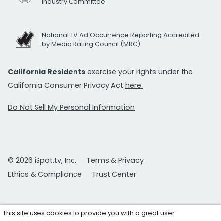
Industry Committee
National TV Ad Occurrence Reporting Accredited
by Media Rating Council (MRC)
California Residents
exercise your rights under the
California Consumer Privacy Act
here.
Do Not Sell My Personal Information
© 2026 iSpot.tv, Inc.
Terms & Privacy
Ethics & Compliance
Trust Center
This site uses cookies to provide you with a great user