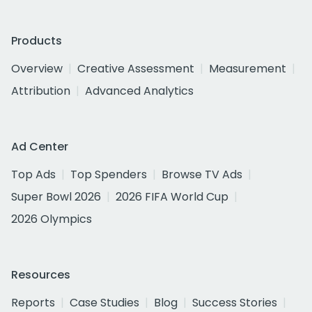
Products
Overview
Creative Assessment
Measurement
Attribution
Advanced Analytics
Ad Center
Top Ads
Top Spenders
Browse TV Ads
Super Bowl 2026
2026 FIFA World Cup
2026 Olympics
Resources
Reports
Case Studies
Blog
Success Stories