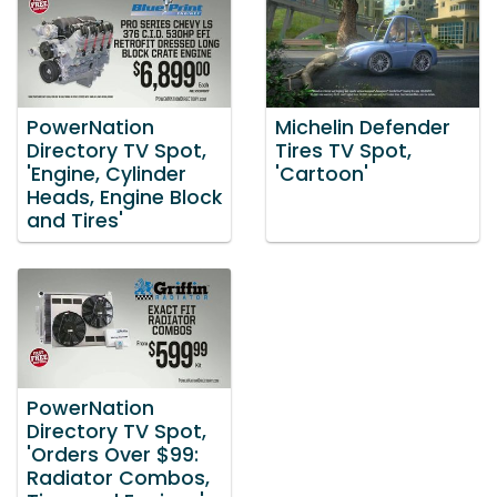
PowerNation
Michelin Defender
Directory TV Spot,
Tires TV Spot,
'Engine, Cylinder
'Cartoon'
Heads, Engine Block
and Tires'
PowerNation
Directory TV Spot,
'Orders Over $99:
Radiator Combos,