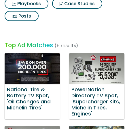
Playbooks
Case Studies
Posts
Top Ad Matches
(5 results)
National Tire &
PowerNation
Battery TV Spot,
Directory TV Spot,
'Oil Changes and
'Supercharger Kits,
Michelin Tires'
Michelin Tires,
Engines'