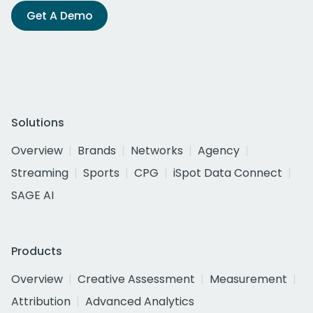
Get A Demo
Solutions
Overview
Brands
Networks
Agency
Streaming
Sports
CPG
iSpot Data Connect
SAGE AI
Products
Overview
Creative Assessment
Measurement
Attribution
Advanced Analytics