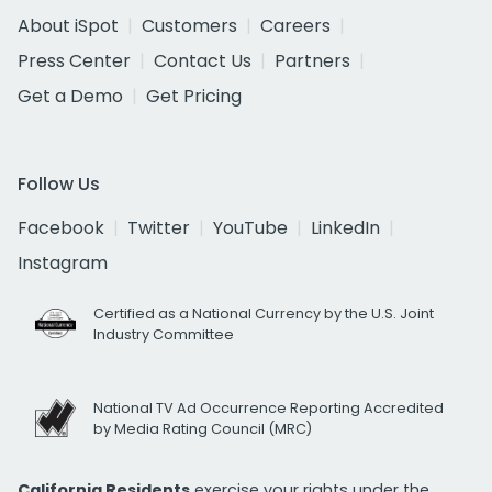
About iSpot
Customers
Careers
Press Center
Contact Us
Partners
Get a Demo
Get Pricing
Follow Us
Facebook
Twitter
YouTube
LinkedIn
Instagram
Certified as a National Currency by the U.S. Joint
Industry Committee
National TV Ad Occurrence Reporting Accredited
by Media Rating Council (MRC)
California Residents
exercise your rights under the