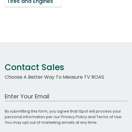
Tires and Engines'
Contact Sales
Choose A Better Way To Measure TV ROAS
Work Email Address
By submitting this form, you agree that iSpot will process your
personal information per our
Privacy Policy
and
Terms of Use
.
You may opt out of marketing emails at any time.