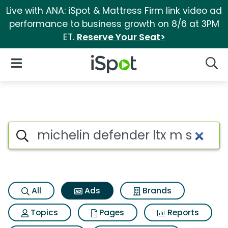
Live with ANA: iSpot & Mattress Firm link video ad
performance to business growth on 8/6 at 3PM
ET.
Reserve Your Seat>
iSpot Logo
Open Navigation
Searc
Commercial matches for Miche
Search iSpot
All
Ads
Brands
Topics
Pages
Reports