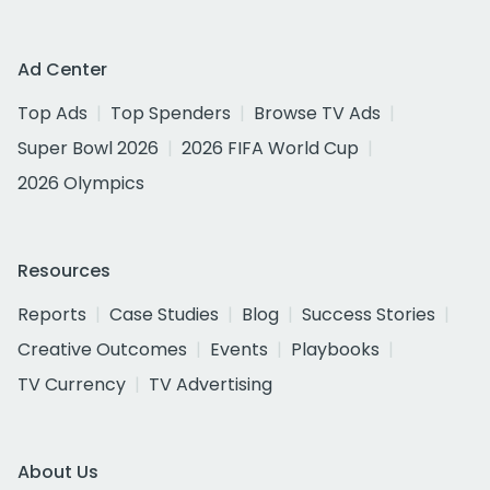
Ad Center
Top Ads
Top Spenders
Browse TV Ads
Super Bowl 2026
2026 FIFA World Cup
2026 Olympics
Resources
Reports
Case Studies
Blog
Success Stories
Creative Outcomes
Events
Playbooks
TV Currency
TV Advertising
About Us