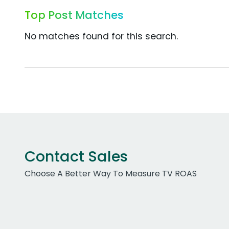
Top Post Matches
No matches found for this search.
Contact Sales
Choose A Better Way To Measure TV ROAS