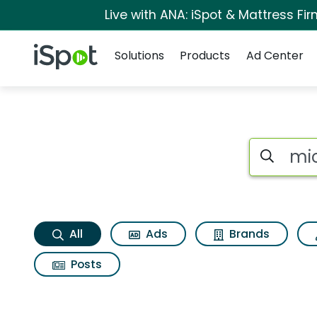
Live with ANA: iSpot & Mattress F
Navigation
iSpot Logo
Solutions
Products
Ad Center
Michael kors fragra
Search iSp
All
Ads
Brands
Posts