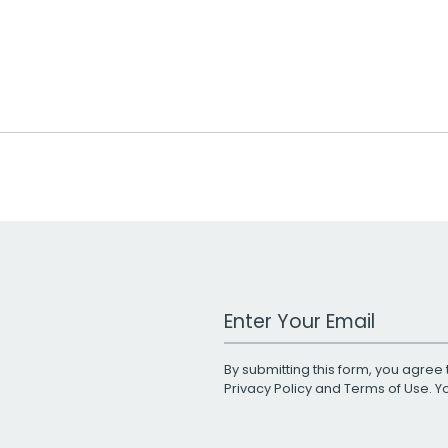
Work Email Address
By submitting this form, you agree 
Privacy Policy
and
Terms of Use
. 