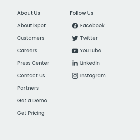
About Us
Follow Us
About iSpot
Facebook
Customers
Twitter
Careers
YouTube
Press Center
LinkedIn
Contact Us
Instagram
Partners
Get a Demo
Get Pricing