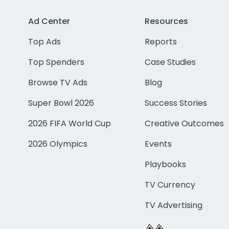
Ad Center
Resources
Top Ads
Reports
Top Spenders
Case Studies
Browse TV Ads
Blog
Super Bowl 2026
Success Stories
2026 FIFA World Cup
Creative Outcomes
2026 Olympics
Events
Playbooks
TV Currency
TV Advertising