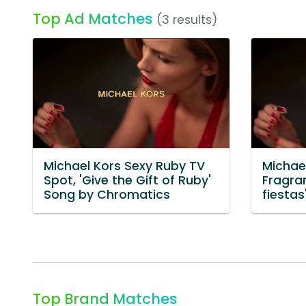
Top Ad Matches
(3 results)
Michael Kors Sexy Ruby TV
Michae
Spot, 'Give the Gift of Ruby'
Fragra
Song by Chromatics
fiestas
Top Brand Matches