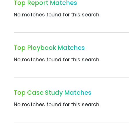
Top Report Matches
No matches found for this search.
Top Playbook Matches
No matches found for this search.
Top Case Study Matches
No matches found for this search.