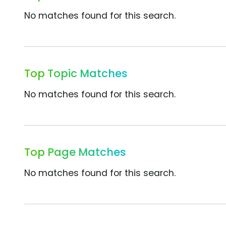
No matches found for this search.
Top Topic Matches
No matches found for this search.
Top Page Matches
No matches found for this search.