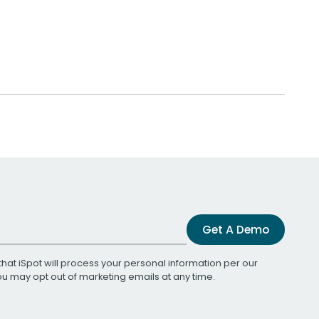
Get A Demo
that iSpot will process your personal information per our
You may opt out of marketing emails at any time.