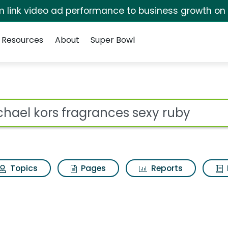
irm link video ad performance to business growth on
Resources
About
Super Bowl
nces sexy ruby Search
ot
Topics
Pages
Reports