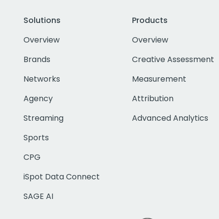
Solutions
Products
Overview
Overview
Brands
Creative Assessment
Networks
Measurement
Agency
Attribution
Streaming
Advanced Analytics
Sports
CPG
iSpot Data Connect
SAGE AI