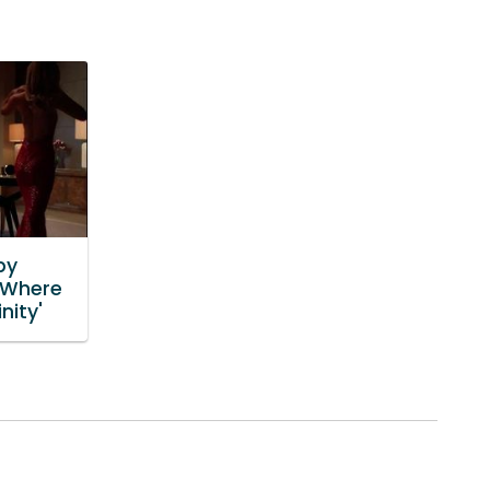
by
'Where
nity'