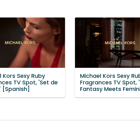
l Kors Sexy Ruby
Michael Kors Sexy Ru
nces TV Spot, 'Set de
Fragrances TV Spot, 
' [Spanish]
Fantasy Meets Femini