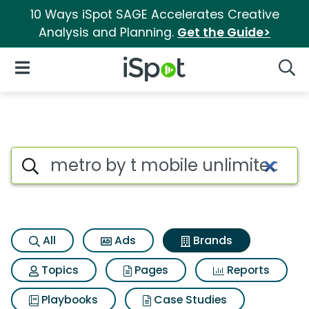
10 Ways iSpot SAGE Accelerates Creative
Analysis and Planning.
Get the Guide>
iSpot Logo
Open Navigation
Searc
Advertiser matches for Metro 
Search iSpot
All
Ads
Brands
Topics
Pages
Reports
Playbooks
Case Studies