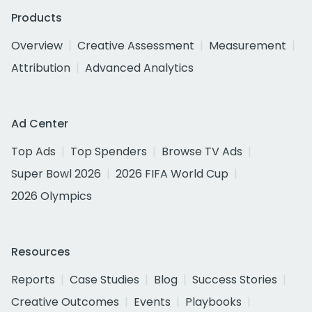
Products
Overview
Creative Assessment
Measurement
Attribution
Advanced Analytics
Ad Center
Top Ads
Top Spenders
Browse TV Ads
Super Bowl 2026
2026 FIFA World Cup
2026 Olympics
Resources
Reports
Case Studies
Blog
Success Stories
Creative Outcomes
Events
Playbooks