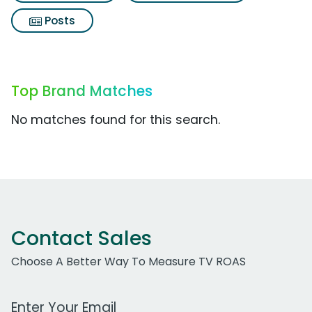
Posts
Top Brand Matches
No matches found for this search.
Contact Sales
Choose A Better Way To Measure TV ROAS
Work Email Address