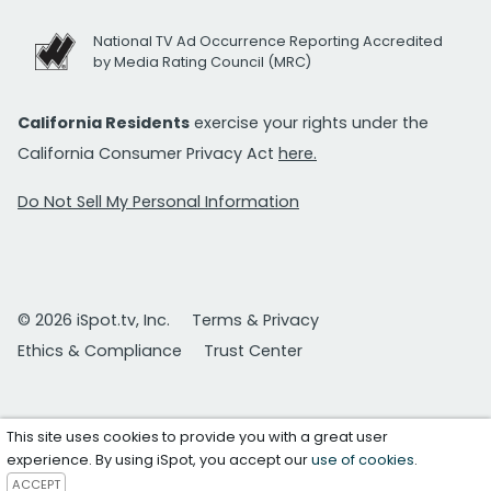
National TV Ad Occurrence Reporting Accredited
by Media Rating Council (MRC)
California Residents
exercise your rights under the
California Consumer Privacy Act
here.
Do Not Sell My Personal Information
© 2026 iSpot.tv, Inc.
Terms & Privacy
Ethics & Compliance
Trust Center
This site uses cookies to provide you with a great user
experience. By using iSpot, you accept our
use of cookies
.
ACCEPT