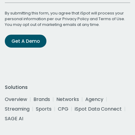
By submitting this form, you agree that iSpot will process your
personal information per our
Privacy Policy
and
Terms of Use
.
You may opt out of marketing emails at any time.
Get A Demo
Solutions
Overview
Brands
Networks
Agency
Streaming
Sports
CPG
iSpot Data Connect
SAGE AI