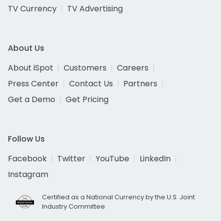
TV Currency
TV Advertising
About Us
About iSpot
Customers
Careers
Press Center
Contact Us
Partners
Get a Demo
Get Pricing
Follow Us
Facebook
Twitter
YouTube
LinkedIn
Instagram
Certified as a National Currency by the U.S. Joint
Industry Committee