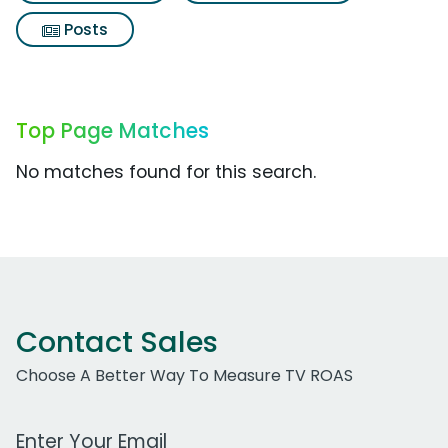
Posts
Top Page Matches
No matches found for this search.
Contact Sales
Choose A Better Way To Measure TV ROAS
Work Email Address