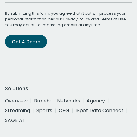
By submitting this form, you agree that iSpot will process your
personal information per our
Privacy Policy
and
Terms of Use
.
You may opt out of marketing emails at any time.
Get A Demo
Solutions
Overview
Brands
Networks
Agency
Streaming
Sports
CPG
iSpot Data Connect
SAGE AI