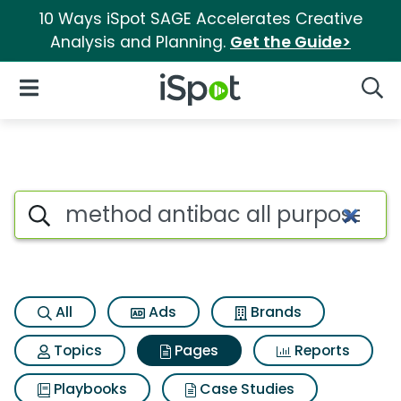
10 Ways iSpot SAGE Accelerates Creative
Analysis and Planning.
Get the Guide>
iSpot Logo
Open Navigation
Searc
Page matches for Method anti
Search iSpot
All
Ads
Brands
Topics
Pages
Reports
Playbooks
Case Studies