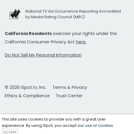
National TV Ad Occurrence Reporting Accredited
by Media Rating Council (MRC)
California Residents
exercise your rights under the
California Consumer Privacy Act
here.
Do Not Sell My Personal Information
© 2026 iSpot.tv, Inc.
Terms & Privacy
Ethics & Compliance
Trust Center
This site uses cookies to provide you with a great user
experience. By using iSpot, you accept our
use of cookies
.
ACCEPT