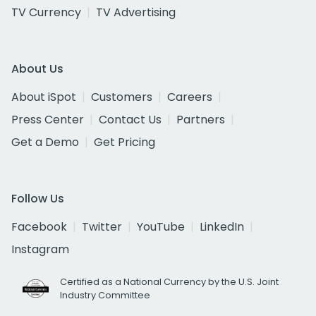
TV Currency
TV Advertising
About Us
About iSpot
Customers
Careers
Press Center
Contact Us
Partners
Get a Demo
Get Pricing
Follow Us
Facebook
Twitter
YouTube
LinkedIn
Instagram
Certified as a National Currency by the U.S. Joint
Industry Committee