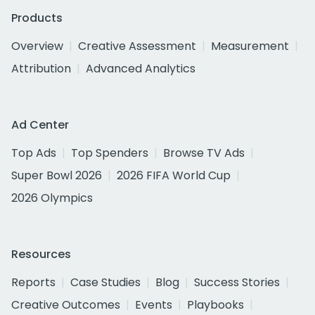
Products
Overview
Creative Assessment
Measurement
Attribution
Advanced Analytics
Ad Center
Top Ads
Top Spenders
Browse TV Ads
Super Bowl 2026
2026 FIFA World Cup
2026 Olympics
Resources
Reports
Case Studies
Blog
Success Stories
Creative Outcomes
Events
Playbooks