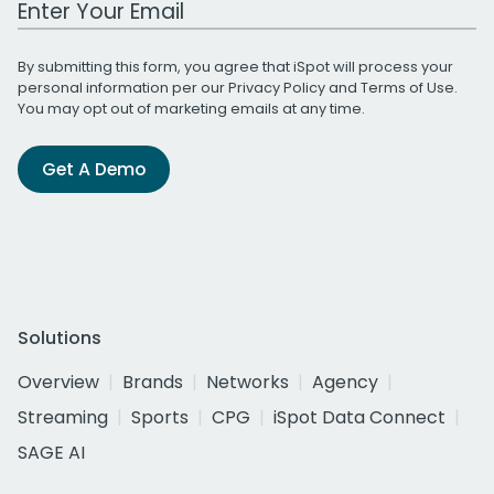
By submitting this form, you agree that iSpot will process your
personal information per our
Privacy Policy
and
Terms of Use
.
You may opt out of marketing emails at any time.
Get A Demo
Solutions
Overview
Brands
Networks
Agency
Streaming
Sports
CPG
iSpot Data Connect
SAGE AI