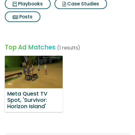
Playbooks
Case Studies
Posts
Top Ad Matches
(1 results)
Meta Quest TV
Spot, 'Survivor:
Horizon Island'