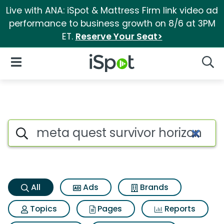
Live with ANA: iSpot & Mattress Firm link video ad
performance to business growth on 8/6 at 3PM
ET.
Reserve Your Seat>
iSpot Logo
Open Navigation
Searc
Meta quest survivor horizon i
Search iSpot
All
Ads
Brands
Topics
Pages
Reports