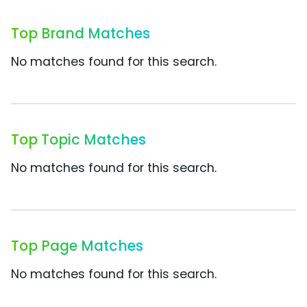
Top Brand Matches
No matches found for this search.
Top Topic Matches
No matches found for this search.
Top Page Matches
No matches found for this search.