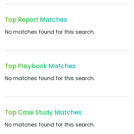
Top Report Matches
No matches found for this search.
Top Playbook Matches
No matches found for this search.
Top Case Study Matches
No matches found for this search.