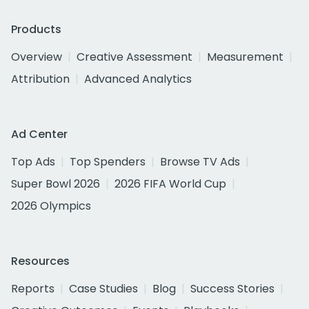
Products
Overview
Creative Assessment
Measurement
Attribution
Advanced Analytics
Ad Center
Top Ads
Top Spenders
Browse TV Ads
Super Bowl 2026
2026 FIFA World Cup
2026 Olympics
Resources
Reports
Case Studies
Blog
Success Stories