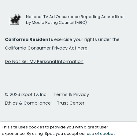
National TV Ad Occurrence Reporting Accredited
by Media Rating Council (MRC)
California Residents
exercise your rights under the
California Consumer Privacy Act
here.
Do Not Sell My Personal Information
© 2026 iSpot.tv, Inc.
Terms & Privacy
Ethics & Compliance
Trust Center
This site uses cookies to provide you with a great user
experience. By using iSpot, you accept our
use of cookies
.