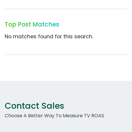
Top Post Matches
No matches found for this search.
Contact Sales
Choose A Better Way To Measure TV ROAS
Work Email Address