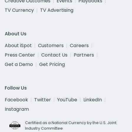
Creative Outcomes
Events
Playbooks
TV Currency
TV Advertising
About Us
About iSpot
Customers
Careers
Press Center
Contact Us
Partners
Get a Demo
Get Pricing
Follow Us
Facebook
Twitter
YouTube
LinkedIn
Instagram
Certified as a National Currency by the U.S. Joint
Industry Committee