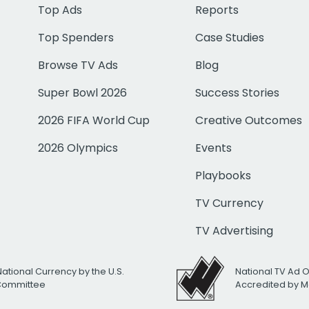
Top Ads
Reports
Top Spenders
Case Studies
Browse TV Ads
Blog
Super Bowl 2026
Success Stories
2026 FIFA World Cup
Creative Outcomes
2026 Olympics
Events
Playbooks
TV Currency
TV Advertising
National Currency by the U.S.
National TV Ad 
 Committee
Accredited by M