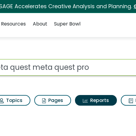
 SAGE Accelerates Creative Analysis and Planning.
Resources
About
Super Bowl
ot
Topics
Pages
Reports