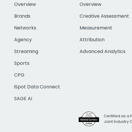
Overview
Overview
Brands
Creative Assessment
Networks
Measurement
Agency
Attribution
Streaming
Advanced Analytics
Sports
CPG
iSpot Data Connect
SAGE AI
Certified as a 
Joint Industry