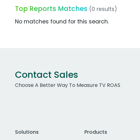
Top Reports Matches
(0 results)
No matches found for this search.
Contact Sales
Choose A Better Way To Measure TV ROAS
Solutions
Products