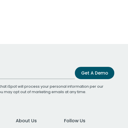
Get A Demo
that iSpot will process your personal information per our
You may opt out of marketing emails at any time.
About Us
Follow Us