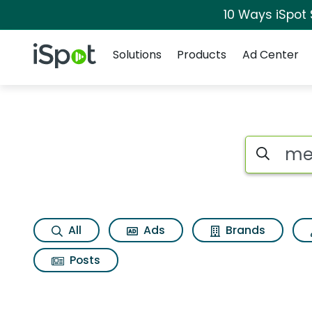
10 Ways iSpot
Navigation
iSpot Logo
Solutions
Products
Ad Center
Search iSp
All
Ads
Brands
Posts