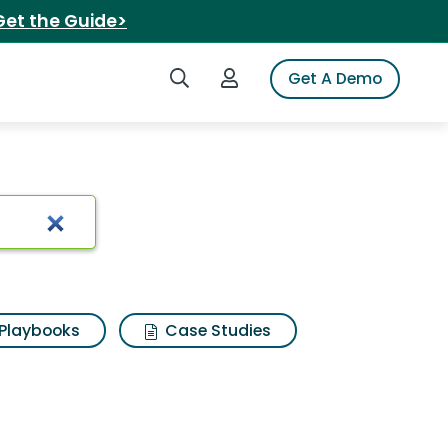
Get the Guide>
Search iSpot
Login to iSpot
Get A Demo
Playbooks
Case Studies