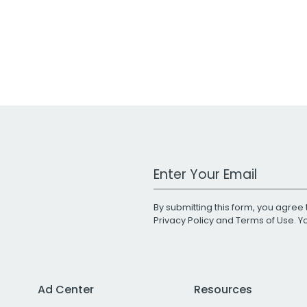
Work Email Address
By submitting this form, you agree 
Privacy Policy
and
Terms of Use
. 
Ad Center
Resources