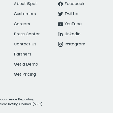
About iSpot
Facebook
Customers
Twitter
Careers
YouTube
Press Center
LinkedIn
Contact Us
Instagram
Partners
Get a Demo
Get Pricing
Occurrence Reporting
edia Rating Council (MRC)