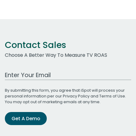
Contact Sales
Choose A Better Way To Measure TV ROAS
Work Email Address
By submitting this form, you agree that iSpot will process your
personal information per our
Privacy Policy
and
Terms of Use
.
You may opt out of marketing emails at any time.
Get A Demo