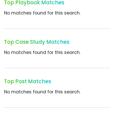
Top Playbook Matches
No matches found for this search.
Top Case Study Matches
No matches found for this search.
Top Post Matches
No matches found for this search.