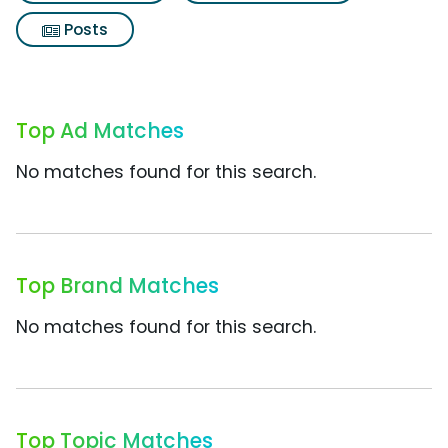
Posts
Top Ad Matches
No matches found for this search.
Top Brand Matches
No matches found for this search.
Top Topic Matches