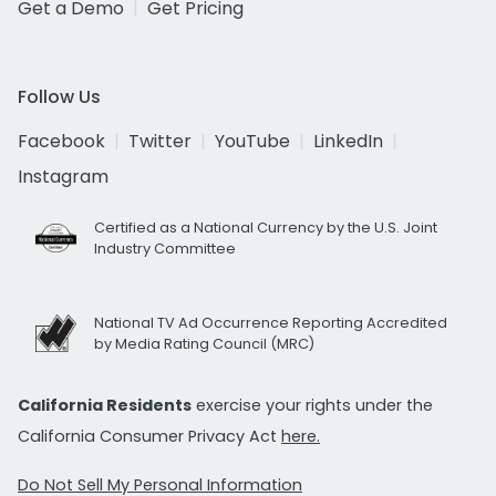
Get a Demo
Get Pricing
Follow Us
Facebook
Twitter
YouTube
LinkedIn
Instagram
Certified as a National Currency by the U.S. Joint
Industry Committee
National TV Ad Occurrence Reporting Accredited
by Media Rating Council (MRC)
California Residents
exercise your rights under the
California Consumer Privacy Act
here.
Do Not Sell My Personal Information