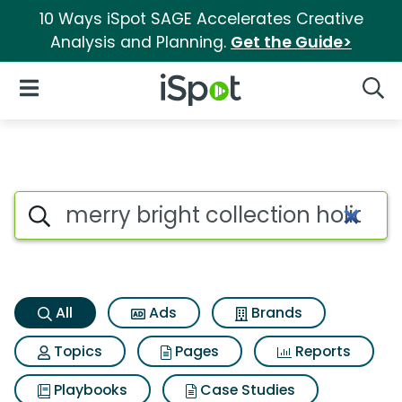
10 Ways iSpot SAGE Accelerates Creative
Analysis and Planning.
Get the Guide>
iSpot Logo
Open Navigation
Searc
Merry bright collection holid
Search iSpot
All
Ads
Brands
Topics
Pages
Reports
Playbooks
Case Studies