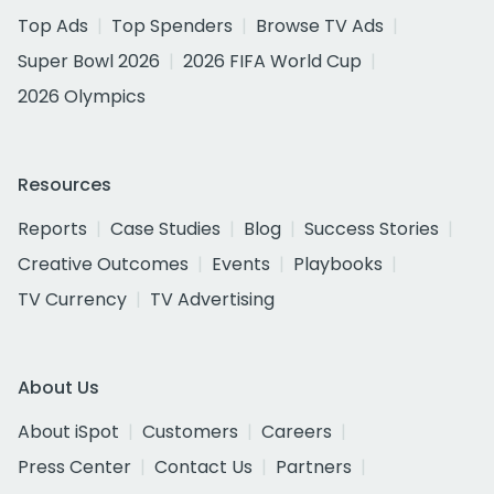
Top Ads
Top Spenders
Browse TV Ads
Super Bowl 2026
2026 FIFA World Cup
2026 Olympics
Resources
Reports
Case Studies
Blog
Success Stories
Creative Outcomes
Events
Playbooks
TV Currency
TV Advertising
About Us
About iSpot
Customers
Careers
Press Center
Contact Us
Partners