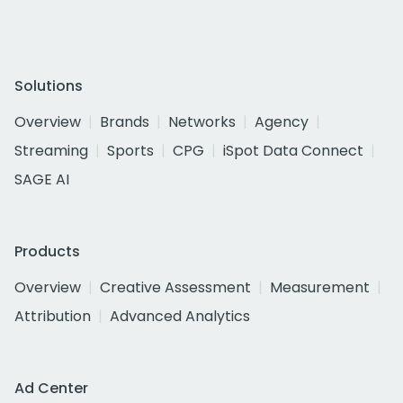
Solutions
Overview
Brands
Networks
Agency
Streaming
Sports
CPG
iSpot Data Connect
SAGE AI
Products
Overview
Creative Assessment
Measurement
Attribution
Advanced Analytics
Ad Center