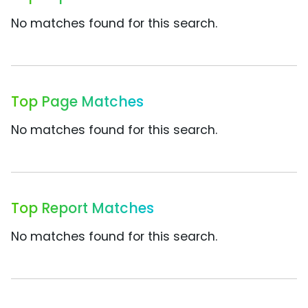
No matches found for this search.
Top Page Matches
No matches found for this search.
Top Report Matches
No matches found for this search.