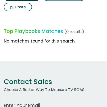
Posts
Top Playbooks Matches
(0 results)
No matches found for this search.
Contact Sales
Choose A Better Way To Measure TV ROAS
Work Email Address