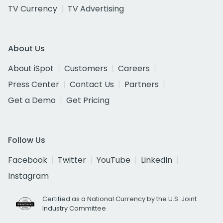
TV Currency
TV Advertising
About Us
About iSpot
Customers
Careers
Press Center
Contact Us
Partners
Get a Demo
Get Pricing
Follow Us
Facebook
Twitter
YouTube
LinkedIn
Instagram
Certified as a National Currency by the U.S. Joint
Industry Committee