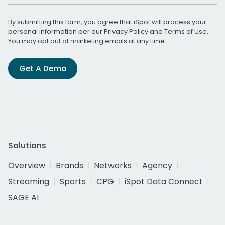
By submitting this form, you agree that iSpot will process your
personal information per our
Privacy Policy
and
Terms of Use
.
You may opt out of marketing emails at any time.
Get A Demo
Solutions
Overview
Brands
Networks
Agency
Streaming
Sports
CPG
iSpot Data Connect
SAGE AI