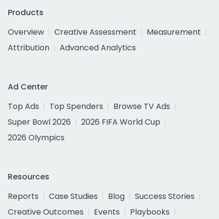
Products
Overview
Creative Assessment
Measurement
Attribution
Advanced Analytics
Ad Center
Top Ads
Top Spenders
Browse TV Ads
Super Bowl 2026
2026 FIFA World Cup
2026 Olympics
Resources
Reports
Case Studies
Blog
Success Stories
Creative Outcomes
Events
Playbooks