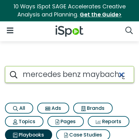
10 Ways iSpot SAGE Accelerates Creative
Analysis and Planning.
Get the Guide>
iSpot Logo
Open Navigation
Searc
Search iSpot
All
Ads
Brands
Topics
Pages
Reports
Playbooks
Case Studies