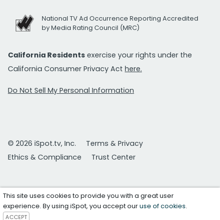
National TV Ad Occurrence Reporting Accredited
by Media Rating Council (MRC)
California Residents
exercise your rights under the
California Consumer Privacy Act
here.
Do Not Sell My Personal Information
© 2026 iSpot.tv, Inc.
Terms & Privacy
Ethics & Compliance
Trust Center
This site uses cookies to provide you with a great user
experience. By using iSpot, you accept our
use of cookies
.
ACCEPT