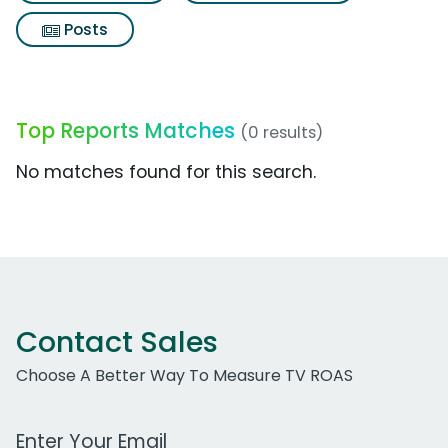
Posts
Top Reports Matches
(0 results)
No matches found for this search.
Contact Sales
Choose A Better Way To Measure TV ROAS
Work Email Address