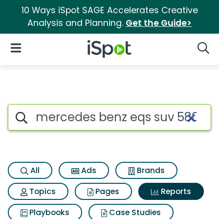
10 Ways iSpot SAGE Accelerates Creative
Analysis and Planning.
Get the Guide>
iSpot Logo
Open Navigation
Searc
Search iSpot
All
Ads
Brands
Topics
Pages
Reports
Playbooks
Case Studies