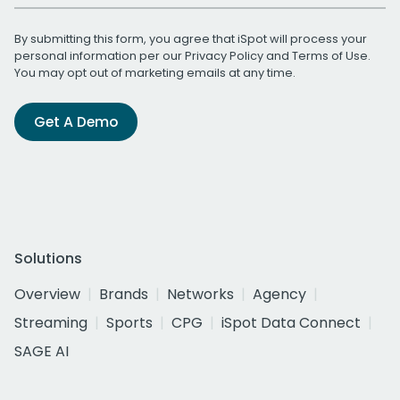
By submitting this form, you agree that iSpot will process your
personal information per our
Privacy Policy
and
Terms of Use
.
You may opt out of marketing emails at any time.
Get A Demo
Solutions
Overview
Brands
Networks
Agency
Streaming
Sports
CPG
iSpot Data Connect
SAGE AI