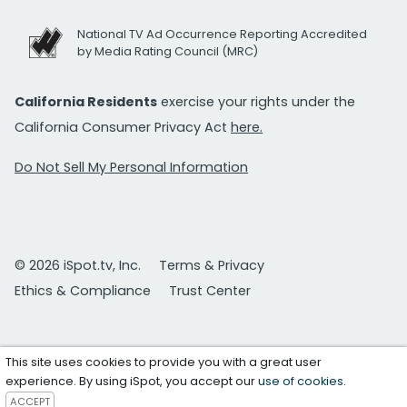
National TV Ad Occurrence Reporting Accredited
by Media Rating Council (MRC)
California Residents
exercise your rights under the
California Consumer Privacy Act
here.
Do Not Sell My Personal Information
© 2026 iSpot.tv, Inc.
Terms & Privacy
Ethics & Compliance
Trust Center
This site uses cookies to provide you with a great user
experience. By using iSpot, you accept our
use of cookies
.
ACCEPT