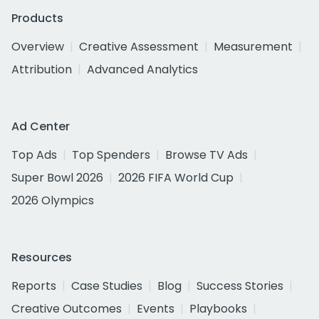
Products
Overview
Creative Assessment
Measurement
Attribution
Advanced Analytics
Ad Center
Top Ads
Top Spenders
Browse TV Ads
Super Bowl 2026
2026 FIFA World Cup
2026 Olympics
Resources
Reports
Case Studies
Blog
Success Stories
Creative Outcomes
Events
Playbooks