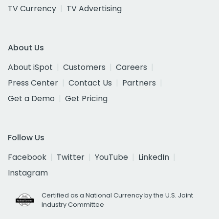
TV Currency
TV Advertising
About Us
About iSpot
Customers
Careers
Press Center
Contact Us
Partners
Get a Demo
Get Pricing
Follow Us
Facebook
Twitter
YouTube
LinkedIn
Instagram
Certified as a National Currency by the U.S. Joint
Industry Committee