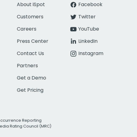
About iSpot
Facebook
Customers
Twitter
Careers
YouTube
Press Center
LinkedIn
Contact Us
Instagram
Partners
Get a Demo
Get Pricing
Occurrence Reporting
edia Rating Council (MRC)