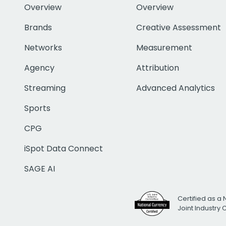
Overview
Overview
Brands
Creative Assessment
Networks
Measurement
Agency
Attribution
Streaming
Advanced Analytics
Sports
CPG
iSpot Data Connect
SAGE AI
Certified as a 
Joint Industry