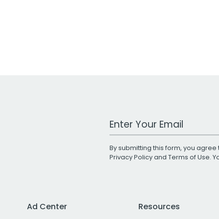
Work Email Address
By submitting this form, you agree 
Privacy Policy
and
Terms of Use
. 
Ad Center
Resources