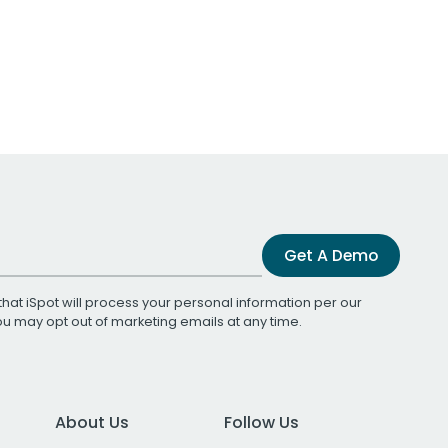
Get A Demo
that iSpot will process your personal information per our
You may opt out of marketing emails at any time.
About Us
Follow Us