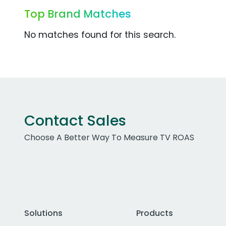
Top Brand Matches
No matches found for this search.
Contact Sales
Choose A Better Way To Measure TV ROAS
Solutions
Products