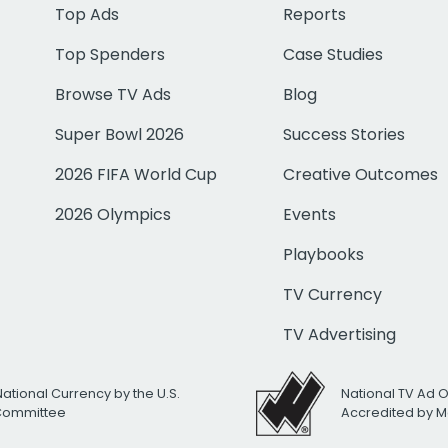
Top Ads
Reports
Top Spenders
Case Studies
Browse TV Ads
Blog
Super Bowl 2026
Success Stories
2026 FIFA World Cup
Creative Outcomes
2026 Olympics
Events
Playbooks
TV Currency
TV Advertising
National Currency by the U.S.
National TV Ad 
 Committee
Accredited by M