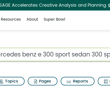
 SAGE Accelerates Creative Analysis and Planning.
Resources
About
Super Bowl
 for Mercedes benz e 
ot
Topics
Pages
Reports