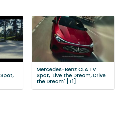
Mercedes-Benz CLA TV
Spot,
Spot, 'Live the Dream, Drive
the Dream' [T1]