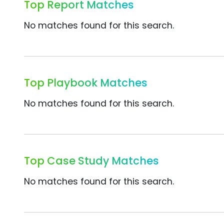
Top Report Matches
No matches found for this search.
Top Playbook Matches
No matches found for this search.
Top Case Study Matches
No matches found for this search.