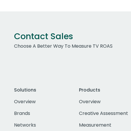
Contact Sales
Choose A Better Way To Measure TV ROAS
Solutions
Products
Overview
Overview
Brands
Creative Assessment
Networks
Measurement