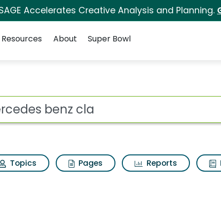
 SAGE Accelerates Creative Analysis and Planning.
Resources
About
Super Bowl
Search Results
ot
Topics
Pages
Reports