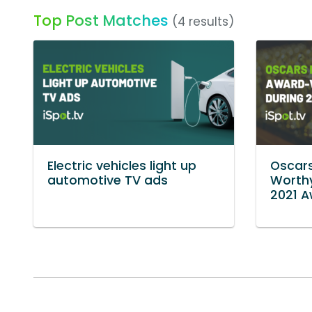
Top Post Matches
(4 results)
Electric vehicles light up
Oscar
automotive TV ads
Worthy
2021 