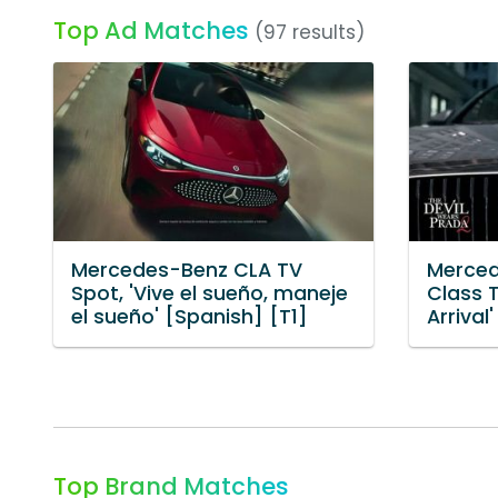
Top Ad Matches
(97 results)
Mercedes-Benz CLA TV
Merced
Spot, 'Vive el sueño, maneje
Class T
el sueño' [Spanish] [T1]
Arrival'
Top Brand Matches