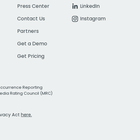
Press Center
LinkedIn
Contact Us
Instagram
Partners
Get a Demo
Get Pricing
Occurrence Reporting
edia Rating Council (MRC)
rivacy Act
here.