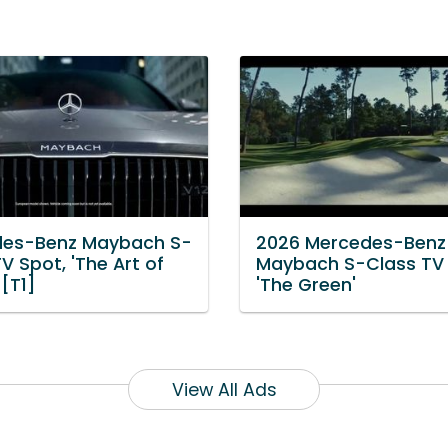
es-Benz Maybach S-
2026 Mercedes-Benz
V Spot, 'The Art of
Maybach S-Class TV 
 [T1]
'The Green'
View All Ads