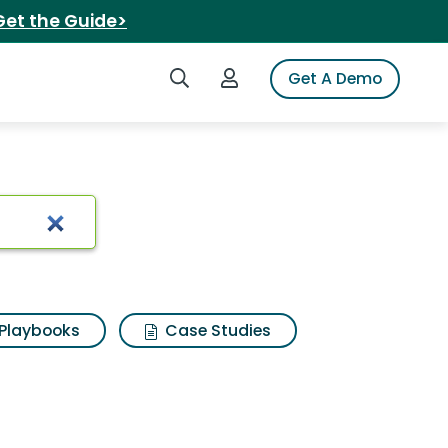
Get the Guide>
Search iSpot
Login to iSpot
Get A Demo
Playbooks
Case Studies