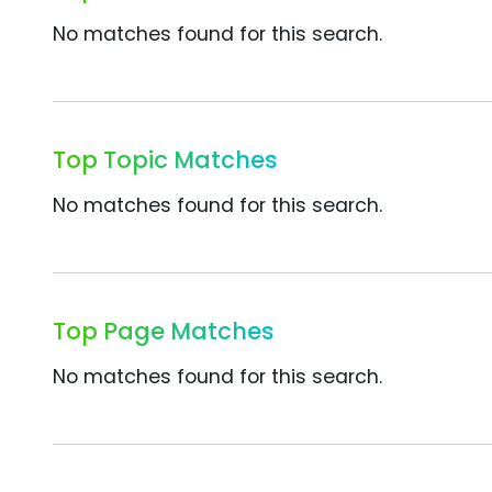
No matches found for this search.
Top Topic Matches
No matches found for this search.
Top Page Matches
No matches found for this search.