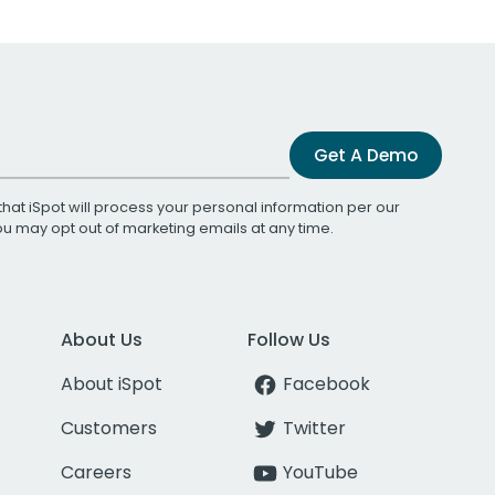
Get A Demo
that iSpot will process your personal information per our
You may opt out of marketing emails at any time.
About Us
Follow Us
About iSpot
Facebook
Customers
Twitter
Careers
YouTube