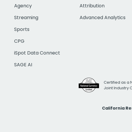
Agency
Attribution
Streaming
Advanced Analytics
Sports
CPG
iSpot Data Connect
SAGE AI
Certified as a 
Joint Industry
California R