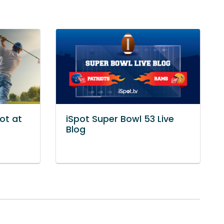
ot at
iSpot Super Bowl 53 Live
Blog