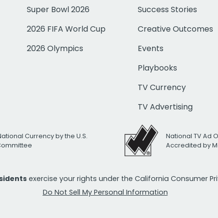
Super Bowl 2026
Success Stories
2026 FIFA World Cup
Creative Outcomes
2026 Olympics
Events
Playbooks
TV Currency
TV Advertising
National Currency by the U.S.
National TV Ad 
 Committee
Accredited by M
esidents
exercise your rights under the California Consumer P
Do Not Sell My Personal Information