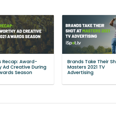
s Recap: Award-
Brands Take Their Sh
 Ad Creative During
Masters 2021 TV
Awards Season
Advertising