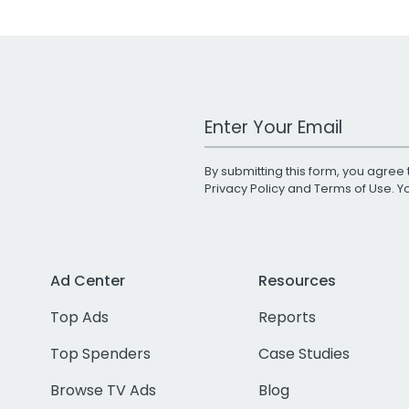
Work Email Address
By submitting this form, you agree 
Privacy Policy
and
Terms of Use
. 
Ad Center
Resources
Top Ads
Reports
Top Spenders
Case Studies
Browse TV Ads
Blog