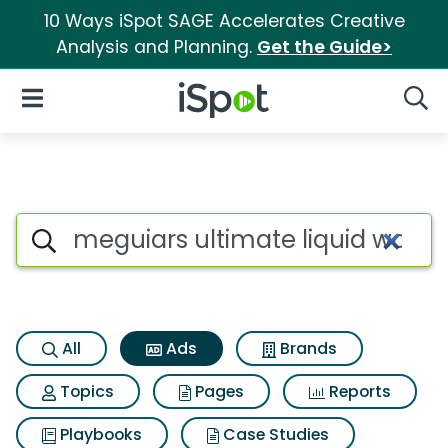
10 Ways iSpot SAGE Accelerates Creative
Analysis and Planning.
Get the Guide>
iSpot Logo
Open Navigation
Searc
Commercial matches for Megu
Search iSpot
All
Ads
Brands
Topics
Pages
Reports
Playbooks
Case Studies