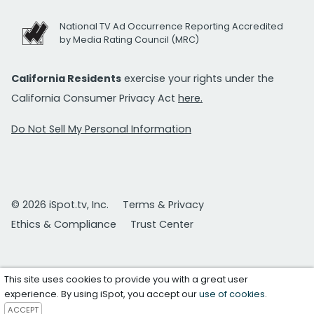
National TV Ad Occurrence Reporting Accredited
by Media Rating Council (MRC)
California Residents
exercise your rights under the
California Consumer Privacy Act
here.
Do Not Sell My Personal Information
© 2026 iSpot.tv, Inc.
Terms & Privacy
Ethics & Compliance
Trust Center
This site uses cookies to provide you with a great user
experience. By using iSpot, you accept our
use of cookies
.
ACCEPT