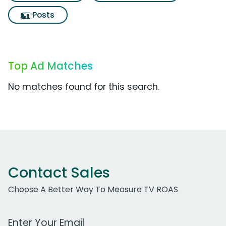
Posts
Top Ad Matches
No matches found for this search.
Contact Sales
Choose A Better Way To Measure TV ROAS
Work Email Address