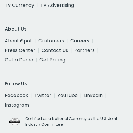
TV Currency
TV Advertising
About Us
About iSpot
Customers
Careers
Press Center
Contact Us
Partners
Get a Demo
Get Pricing
Follow Us
Facebook
Twitter
YouTube
LinkedIn
Instagram
Certified as a National Currency by the U.S. Joint
Industry Committee