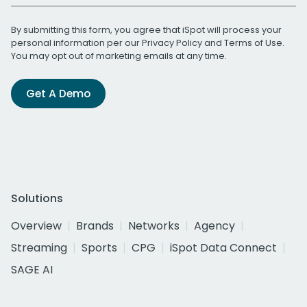
By submitting this form, you agree that iSpot will process your
personal information per our
Privacy Policy
and
Terms of Use
.
You may opt out of marketing emails at any time.
Get A Demo
Solutions
Overview
Brands
Networks
Agency
Streaming
Sports
CPG
iSpot Data Connect
SAGE AI