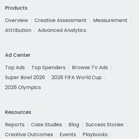
Products
Overview
Creative Assessment
Measurement
Attribution
Advanced Analytics
Ad Center
Top Ads
Top Spenders
Browse TV Ads
Super Bowl 2026
2026 FIFA World Cup
2026 Olympics
Resources
Reports
Case Studies
Blog
Success Stories
Creative Outcomes
Events
Playbooks