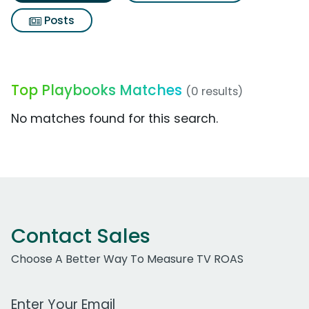
Posts
Top Playbooks Matches
(0 results)
No matches found for this search.
Contact Sales
Choose A Better Way To Measure TV ROAS
Work Email Address