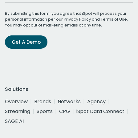
By submitting this form, you agree that iSpot will process your
personal information per our
Privacy Policy
and
Terms of Use
.
You may opt out of marketing emails at any time.
Get A Demo
Solutions
Overview
Brands
Networks
Agency
Streaming
Sports
CPG
iSpot Data Connect
SAGE AI