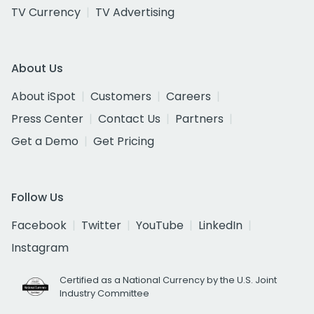
TV Currency
TV Advertising
About Us
About iSpot
Customers
Careers
Press Center
Contact Us
Partners
Get a Demo
Get Pricing
Follow Us
Facebook
Twitter
YouTube
LinkedIn
Instagram
Certified as a National Currency by the U.S. Joint
Industry Committee