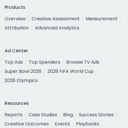
Products
Overview
Creative Assessment
Measurement
Attribution
Advanced Analytics
Ad Center
Top Ads
Top Spenders
Browse TV Ads
Super Bowl 2026
2026 FIFA World Cup
2026 Olympics
Resources
Reports
Case Studies
Blog
Success Stories
Creative Outcomes
Events
Playbooks