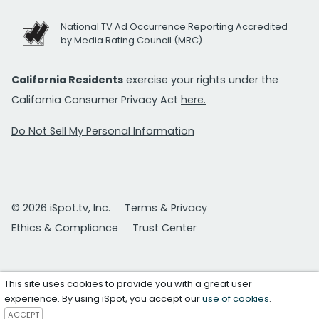
National TV Ad Occurrence Reporting Accredited
by Media Rating Council (MRC)
California Residents
exercise your rights under the
California Consumer Privacy Act
here.
Do Not Sell My Personal Information
© 2026 iSpot.tv, Inc.
Terms & Privacy
Ethics & Compliance
Trust Center
This site uses cookies to provide you with a great user
experience. By using iSpot, you accept our
use of cookies
.
ACCEPT