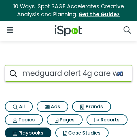
10 Ways iSpot SAGE Accelerates Creative
Analysis and Planning.
Get the Guide>
iSpot Logo
Open Navigation
Searc
Search iSpot
All
Ads
Brands
Topics
Pages
Reports
Playbooks
Case Studies