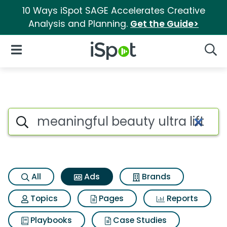
10 Ways iSpot SAGE Accelerates Creative
Analysis and Planning.
Get the Guide>
iSpot Logo
Open Navigation
Searc
Commercial matches for Meanin
Search iSpot
All
Ads
Brands
Topics
Pages
Reports
Playbooks
Case Studies