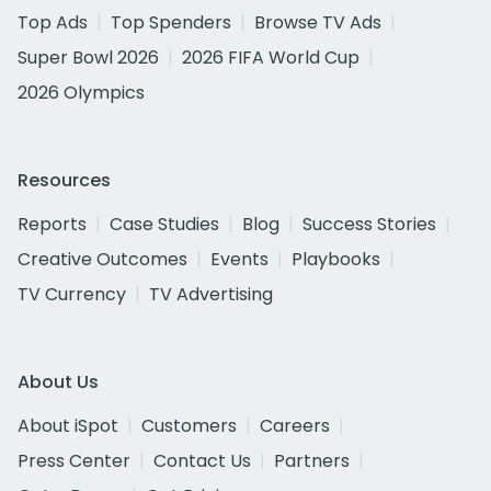
Top Ads
Top Spenders
Browse TV Ads
Super Bowl 2026
2026 FIFA World Cup
2026 Olympics
Resources
Reports
Case Studies
Blog
Success Stories
Creative Outcomes
Events
Playbooks
TV Currency
TV Advertising
About Us
About iSpot
Customers
Careers
Press Center
Contact Us
Partners