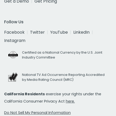
Get a Demo
Get Pricing
Follow Us
Facebook
Twitter
YouTube
LinkedIn
Instagram
Certified as a National Currency by the U.S. Joint
Industry Committee
National TV Ad Occurrence Reporting Accredited
by Media Rating Council (MRC)
California Residents
exercise your rights under the
California Consumer Privacy Act
here.
Do Not Sell My Personal Information