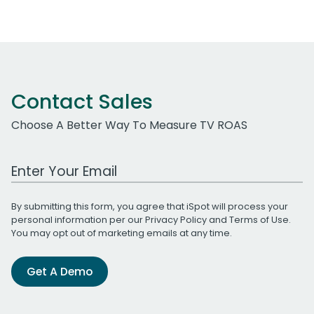
Contact Sales
Choose A Better Way To Measure TV ROAS
Work Email Address
By submitting this form, you agree that iSpot will process your
personal information per our
Privacy Policy
and
Terms of Use
.
You may opt out of marketing emails at any time.
Get A Demo