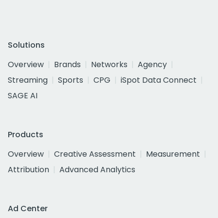
Solutions
Overview
Brands
Networks
Agency
Streaming
Sports
CPG
iSpot Data Connect
SAGE AI
Products
Overview
Creative Assessment
Measurement
Attribution
Advanced Analytics
Ad Center