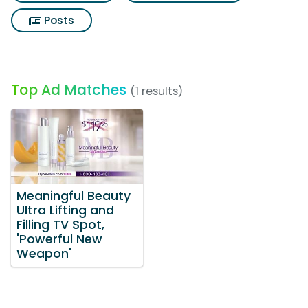
Posts
Top Ad Matches
(1 results)
Meaningful Beauty
Ultra Lifting and
Filling TV Spot,
'Powerful New
Weapon'