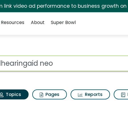
irm link video ad performance to business growth on
Resources
About
Super Bowl
Mdhearingaid neo
ot
Topics
Pages
Reports