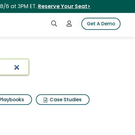
 8/6 at 3PM ET.
Reserve Your Seat>
Search iSpot
Login to iSpot
Get A Demo
Playbooks
Case Studies