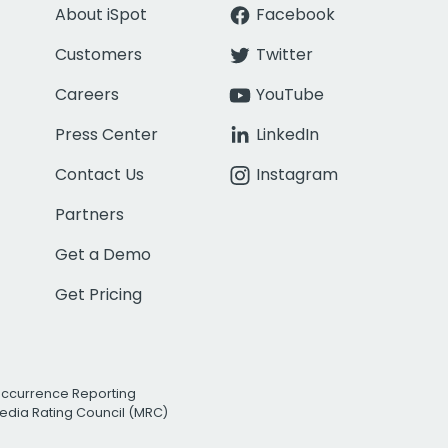
About iSpot
Facebook
Customers
Twitter
Careers
YouTube
Press Center
LinkedIn
Contact Us
Instagram
Partners
Get a Demo
Get Pricing
Occurrence Reporting
edia Rating Council (MRC)