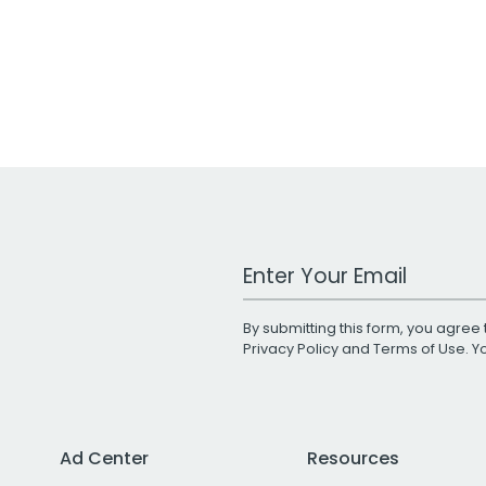
Work Email Address
By submitting this form, you agree 
Privacy Policy
and
Terms of Use
. 
Ad Center
Resources