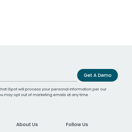
Get A Demo
that iSpot will process your personal information per our
You may opt out of marketing emails at any time.
About Us
Follow Us