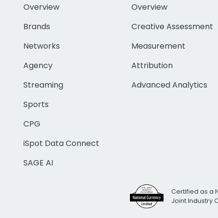
Overview
Overview
Brands
Creative Assessment
Networks
Measurement
Agency
Attribution
Streaming
Advanced Analytics
Sports
CPG
iSpot Data Connect
SAGE AI
Certified as a 
Joint Industry