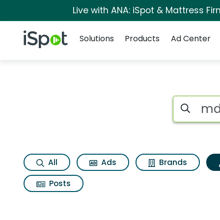
Live with ANA: iSpot & Mattress F
Navigation
iSpot Logo
Solutions
Products
Ad Center
Topic matches for 
Search iSp
All
Ads
Brands
Posts