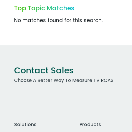
Top Topic Matches
No matches found for this search.
Contact Sales
Choose A Better Way To Measure TV ROAS
Solutions
Products