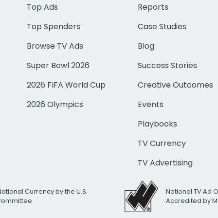
Top Ads
Reports
Top Spenders
Case Studies
Browse TV Ads
Blog
Super Bowl 2026
Success Stories
2026 FIFA World Cup
Creative Outcomes
2026 Olympics
Events
Playbooks
TV Currency
TV Advertising
National Currency by the U.S.
National TV Ad 
 Committee
Accredited by M