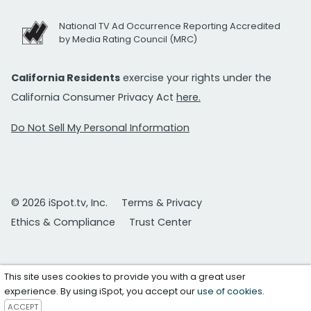
National TV Ad Occurrence Reporting Accredited
by Media Rating Council (MRC)
California Residents
exercise your rights under the
California Consumer Privacy Act
here.
Do Not Sell My Personal Information
© 2026 iSpot.tv, Inc.
Terms & Privacy
Ethics & Compliance
Trust Center
This site uses cookies to provide you with a great user
experience. By using iSpot, you accept our
use of cookies
.
ACCEPT