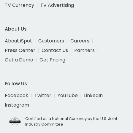
TV Currency
TV Advertising
About Us
About iSpot
Customers
Careers
Press Center
Contact Us
Partners
Get a Demo
Get Pricing
Follow Us
Facebook
Twitter
YouTube
LinkedIn
Instagram
Certified as a National Currency by the U.S. Joint
Industry Committee