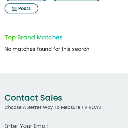
Posts
Top Brand Matches
No matches found for this search.
Contact Sales
Choose A Better Way To Measure TV ROAS
Work Email Address