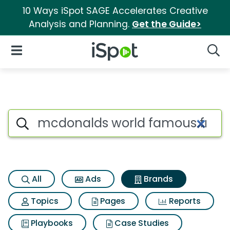
10 Ways iSpot SAGE Accelerates Creative
Analysis and Planning.
Get the Guide>
iSpot Logo
Open Navigation
Searc
Advertiser matches for Mcdon
Search iSpot
All
Ads
Brands
Topics
Pages
Reports
Playbooks
Case Studies