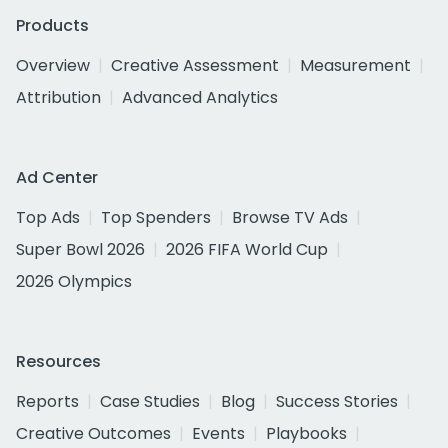
Products
Overview
Creative Assessment
Measurement
Attribution
Advanced Analytics
Ad Center
Top Ads
Top Spenders
Browse TV Ads
Super Bowl 2026
2026 FIFA World Cup
2026 Olympics
Resources
Reports
Case Studies
Blog
Success Stories
Creative Outcomes
Events
Playbooks