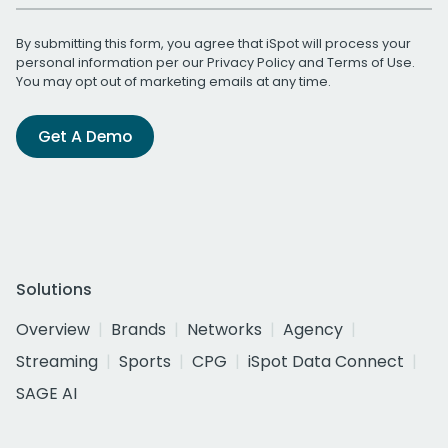
By submitting this form, you agree that iSpot will process your
personal information per our
Privacy Policy
and
Terms of Use
.
You may opt out of marketing emails at any time.
Get A Demo
Solutions
Overview
Brands
Networks
Agency
Streaming
Sports
CPG
iSpot Data Connect
SAGE AI