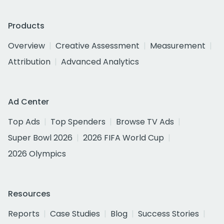
Products
Overview
Creative Assessment
Measurement
Attribution
Advanced Analytics
Ad Center
Top Ads
Top Spenders
Browse TV Ads
Super Bowl 2026
2026 FIFA World Cup
2026 Olympics
Resources
Reports
Case Studies
Blog
Success Stories