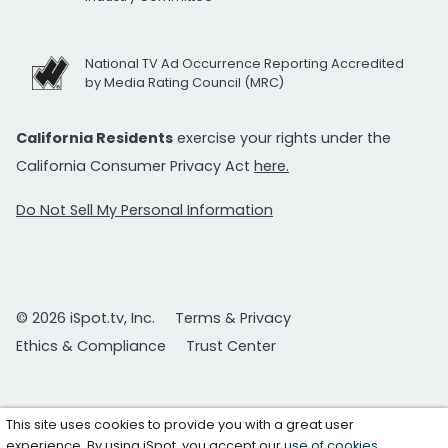
National TV Ad Occurrence Reporting Accredited
by Media Rating Council (MRC)
California Residents
exercise your rights under the
California Consumer Privacy Act
here.
Do Not Sell My Personal Information
© 2026 iSpot.tv, Inc.
Terms & Privacy
Ethics & Compliance
Trust Center
This site uses cookies to provide you with a great user
experience. By using iSpot, you accept our
use of cookies
.