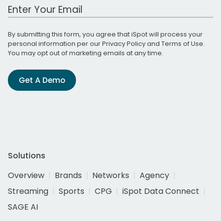
Work Email Address
By submitting this form, you agree that iSpot will process your
personal information per our
Privacy Policy
and
Terms of Use
.
You may opt out of marketing emails at any time.
Get A Demo
Solutions
Overview
Brands
Networks
Agency
Streaming
Sports
CPG
iSpot Data Connect
SAGE AI