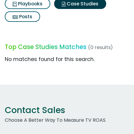
Playbooks
Case Studies
Posts
Top Case Studies Matches
(0 results)
No matches found for this search.
Contact Sales
Choose A Better Way To Measure TV ROAS