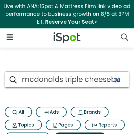
Live with ANA: iSpot & Mattress Firm link video ad
performance to business growth on 8/6 at 3PM
ET.
Reserve Your Seat>
iSpot Logo
Open Navigation
Searc
Search iSpot
All
Ads
Brands
Topics
Pages
Reports