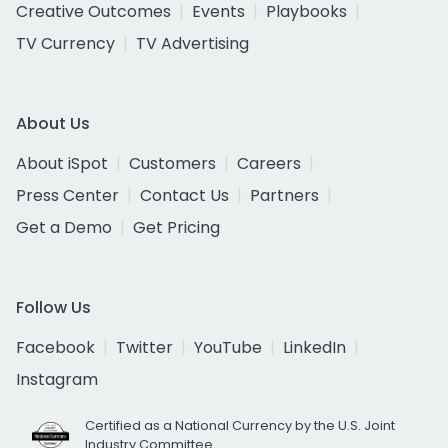
Creative Outcomes
Events
Playbooks
TV Currency
TV Advertising
About Us
About iSpot
Customers
Careers
Press Center
Contact Us
Partners
Get a Demo
Get Pricing
Follow Us
Facebook
Twitter
YouTube
LinkedIn
Instagram
Certified as a National Currency by the U.S. Joint
Industry Committee