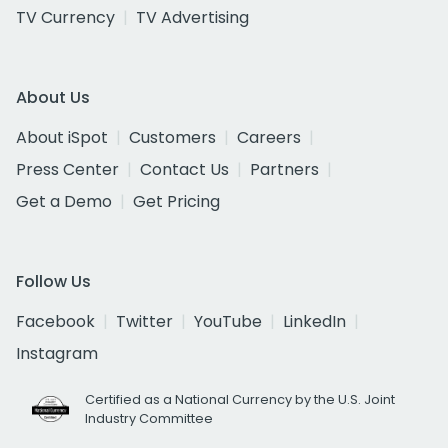
TV Currency
TV Advertising
About Us
About iSpot
Customers
Careers
Press Center
Contact Us
Partners
Get a Demo
Get Pricing
Follow Us
Facebook
Twitter
YouTube
LinkedIn
Instagram
Certified as a National Currency by the U.S. Joint
Industry Committee