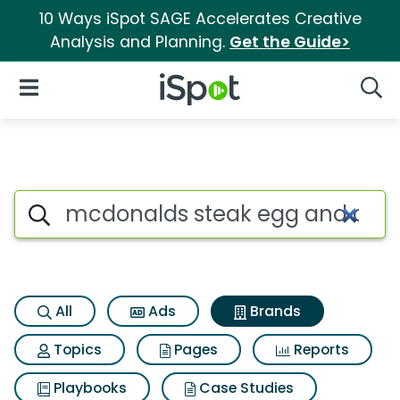
10 Ways iSpot SAGE Accelerates Creative
Analysis and Planning.
Get the Guide>
iSpot Logo
Open Navigation
Searc
Advertiser matches for Mcdo
Search iSpot
All
Ads
Brands
Topics
Pages
Reports
Playbooks
Case Studies