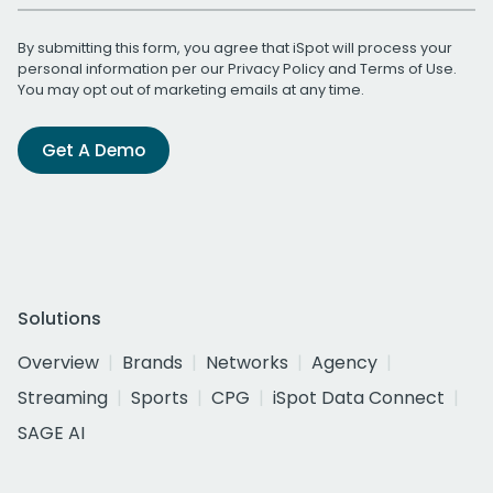
By submitting this form, you agree that iSpot will process your
personal information per our
Privacy Policy
and
Terms of Use
.
You may opt out of marketing emails at any time.
Get A Demo
Solutions
Overview
Brands
Networks
Agency
Streaming
Sports
CPG
iSpot Data Connect
SAGE AI