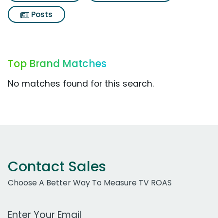
Posts
Top Brand Matches
No matches found for this search.
Contact Sales
Choose A Better Way To Measure TV ROAS
Work Email Address