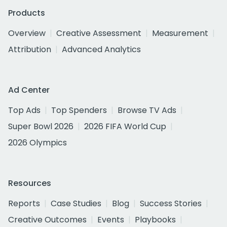
Products
Overview
Creative Assessment
Measurement
Attribution
Advanced Analytics
Ad Center
Top Ads
Top Spenders
Browse TV Ads
Super Bowl 2026
2026 FIFA World Cup
2026 Olympics
Resources
Reports
Case Studies
Blog
Success Stories
Creative Outcomes
Events
Playbooks