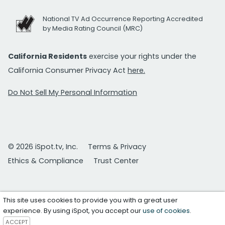
National TV Ad Occurrence Reporting Accredited
by Media Rating Council (MRC)
California Residents
exercise your rights under the
California Consumer Privacy Act
here.
Do Not Sell My Personal Information
© 2026 iSpot.tv, Inc.
Terms & Privacy
Ethics & Compliance
Trust Center
This site uses cookies to provide you with a great user
experience. By using iSpot, you accept our
use of cookies
.
ACCEPT