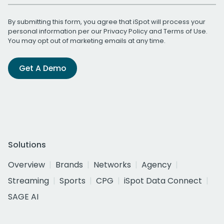
By submitting this form, you agree that iSpot will process your
personal information per our
Privacy Policy
and
Terms of Use
.
You may opt out of marketing emails at any time.
Get A Demo
Solutions
Overview
Brands
Networks
Agency
Streaming
Sports
CPG
iSpot Data Connect
SAGE AI