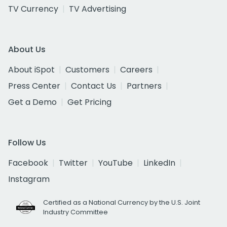
TV Currency
TV Advertising
About Us
About iSpot
Customers
Careers
Press Center
Contact Us
Partners
Get a Demo
Get Pricing
Follow Us
Facebook
Twitter
YouTube
LinkedIn
Instagram
Certified as a National Currency by the U.S. Joint
Industry Committee