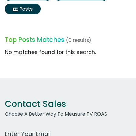
Posts
Top Posts Matches
(0 results)
No matches found for this search.
Contact Sales
Choose A Better Way To Measure TV ROAS
Work Email Address