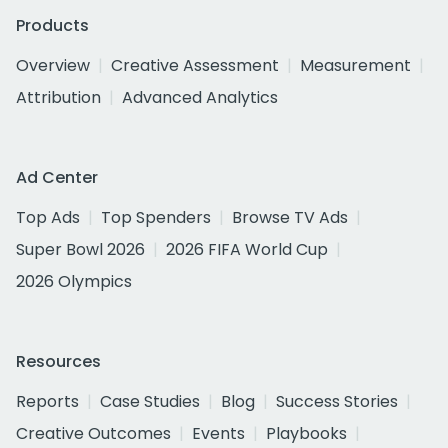
Products
Overview
Creative Assessment
Measurement
Attribution
Advanced Analytics
Ad Center
Top Ads
Top Spenders
Browse TV Ads
Super Bowl 2026
2026 FIFA World Cup
2026 Olympics
Resources
Reports
Case Studies
Blog
Success Stories
Creative Outcomes
Events
Playbooks