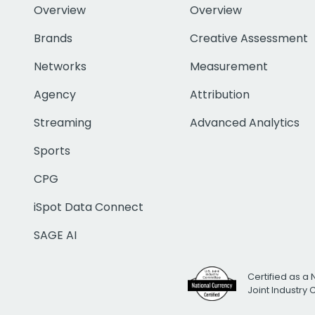
Overview
Overview
Brands
Creative Assessment
Networks
Measurement
Agency
Attribution
Streaming
Advanced Analytics
Sports
CPG
iSpot Data Connect
SAGE AI
Certified as a 
Joint Industry