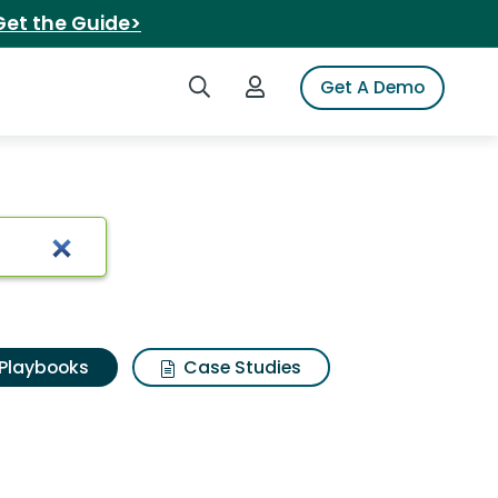
Get the Guide>
Search iSpot
Login to iSpot
Get A Demo
Playbooks
Case Studies