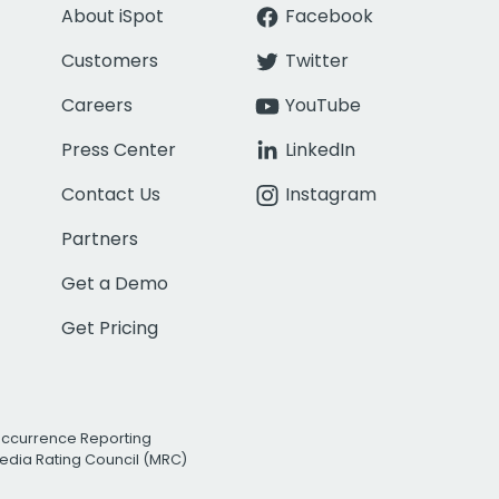
About iSpot
Facebook
Customers
Twitter
Careers
YouTube
Press Center
LinkedIn
Contact Us
Instagram
Partners
Get a Demo
Get Pricing
Occurrence Reporting
edia Rating Council (MRC)