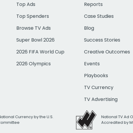
Top Ads
Reports
Top Spenders
Case Studies
Browse TV Ads
Blog
Super Bowl 2026
Success Stories
2026 FIFA World Cup
Creative Outcomes
2026 Olympics
Events
Playbooks
TV Currency
TV Advertising
National Currency by the U.S.
National TV Ad 
 Committee
Accredited by M