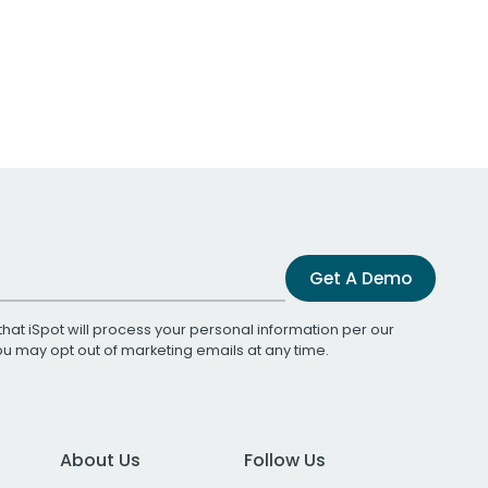
Get A Demo
that iSpot will process your personal information per our
You may opt out of marketing emails at any time.
About Us
Follow Us