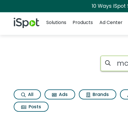
10 Ways iSpot
Navigation
iSpot Logo
Solutions
Products
Ad Center
Search iSp
All
Ads
Brands
Posts