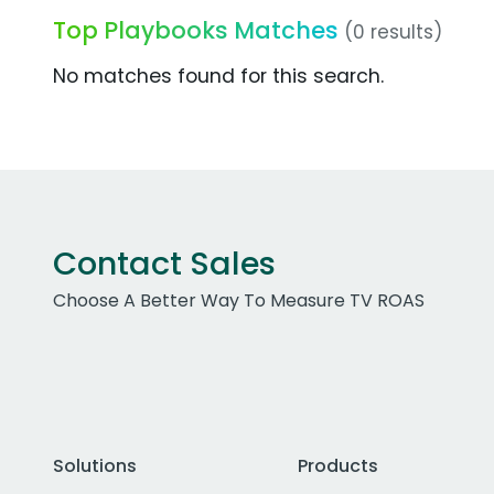
Top Playbooks Matches
(0 results)
No matches found for this search.
Contact Sales
Choose A Better Way To Measure TV ROAS
Solutions
Products