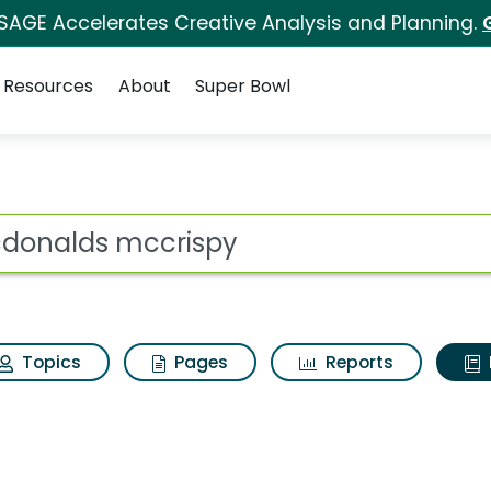
 SAGE Accelerates Creative Analysis and Planning.
Resources
About
Super Bowl
ot
Topics
Pages
Reports