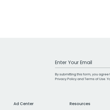
Work Email Address
By submitting this form, you agree 
Privacy Policy
and
Terms of Use
. 
Ad Center
Resources