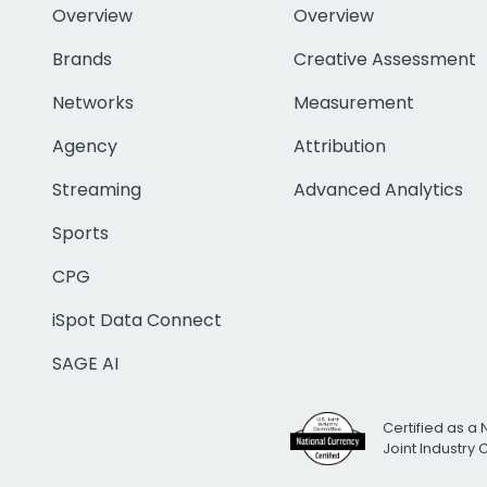
Overview
Overview
Brands
Creative Assessment
Networks
Measurement
Agency
Attribution
Streaming
Advanced Analytics
Sports
CPG
iSpot Data Connect
SAGE AI
Certified as a 
Joint Industry