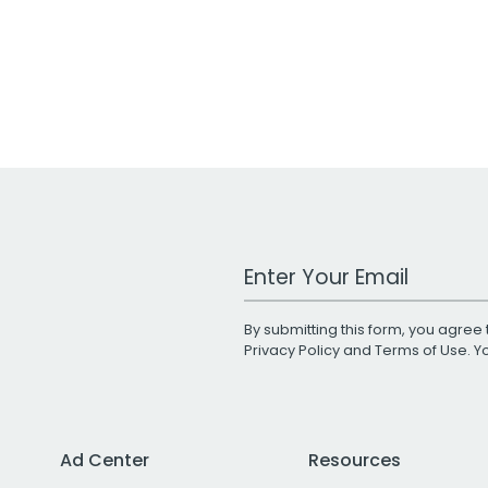
Work Email Address
By submitting this form, you agree 
Privacy Policy
and
Terms of Use
. 
Ad Center
Resources