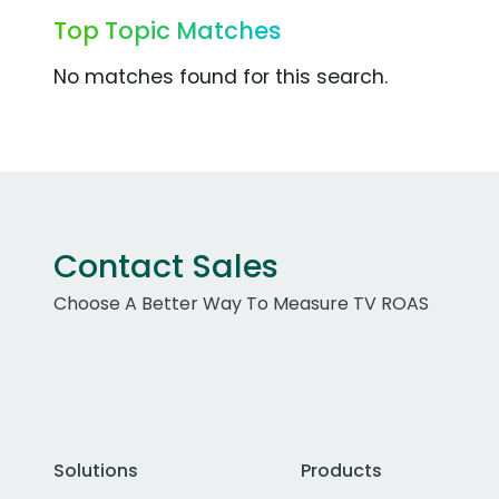
Top Topic Matches
No matches found for this search.
Contact Sales
Choose A Better Way To Measure TV ROAS
Solutions
Products