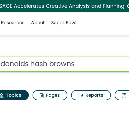
 SAGE Accelerates Creative Analysis and Planning.
Resources
About
Super Bowl
 Mcdonalds hash brow
ot
Topics
Pages
Reports