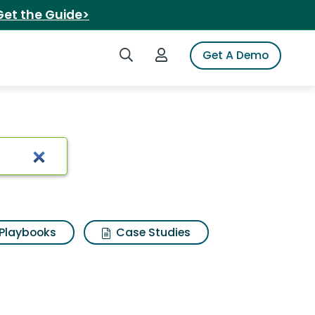
Get the Guide>
Search iSpot
Login to iSpot
Get A Demo
ns
Playbooks
Case Studies