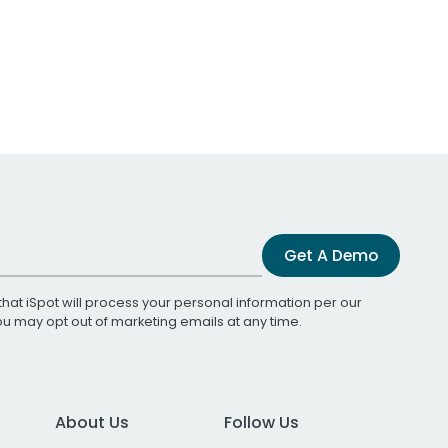
Get A Demo
that iSpot will process your personal information per our
You may opt out of marketing emails at any time.
About Us
Follow Us