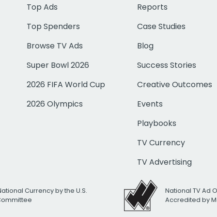
Top Ads
Reports
Top Spenders
Case Studies
Browse TV Ads
Blog
Super Bowl 2026
Success Stories
2026 FIFA World Cup
Creative Outcomes
2026 Olympics
Events
Playbooks
TV Currency
TV Advertising
National Currency by the U.S.
National TV Ad 
 Committee
Accredited by M