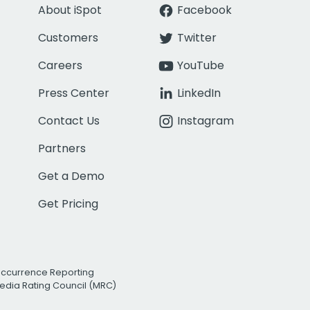
About iSpot
Facebook
Customers
Twitter
Careers
YouTube
Press Center
LinkedIn
Contact Us
Instagram
Partners
Get a Demo
Get Pricing
Occurrence Reporting
edia Rating Council (MRC)