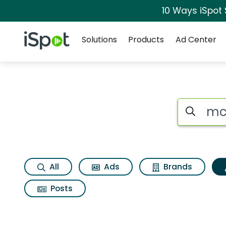
10 Ways iSpot
Navigation
iSpot Logo
Solutions
Products
Ad Center
Topic matches for
Search iSp
All
Ads
Brands
Posts