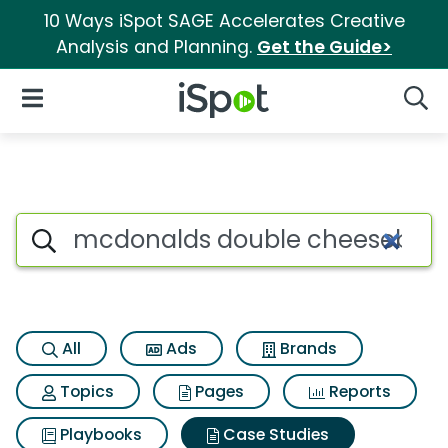
10 Ways iSpot SAGE Accelerates Creative
Analysis and Planning.
Get the Guide>
iSpot Logo
Open Navigation
Searc
Search iSpot
All
Ads
Brands
Topics
Pages
Reports
Playbooks
Case Studies