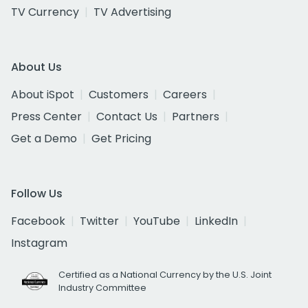
TV Currency
TV Advertising
About Us
About iSpot
Customers
Careers
Press Center
Contact Us
Partners
Get a Demo
Get Pricing
Follow Us
Facebook
Twitter
YouTube
LinkedIn
Instagram
Certified as a National Currency by the U.S. Joint
Industry Committee