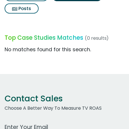
Posts
Top Case Studies Matches
(0 results)
No matches found for this search.
Contact Sales
Choose A Better Way To Measure TV ROAS
Work Email Address