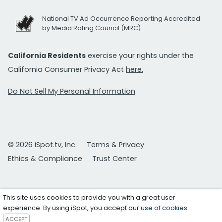
National TV Ad Occurrence Reporting Accredited
by Media Rating Council (MRC)
California Residents
exercise your rights under the
California Consumer Privacy Act
here.
Do Not Sell My Personal Information
© 2026 iSpot.tv, Inc.
Terms & Privacy
Ethics & Compliance
Trust Center
This site uses cookies to provide you with a great user
experience. By using iSpot, you accept our
use of cookies
.
ACCEPT