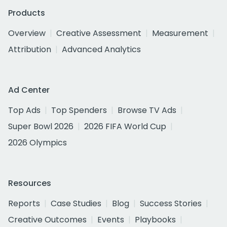
Products
Overview
Creative Assessment
Measurement
Attribution
Advanced Analytics
Ad Center
Top Ads
Top Spenders
Browse TV Ads
Super Bowl 2026
2026 FIFA World Cup
2026 Olympics
Resources
Reports
Case Studies
Blog
Success Stories
Creative Outcomes
Events
Playbooks