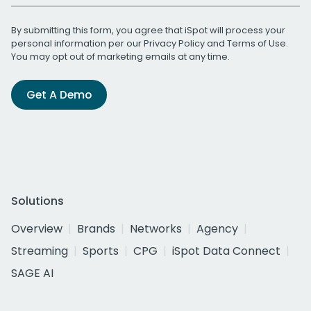
By submitting this form, you agree that iSpot will process your
personal information per our
Privacy Policy
and
Terms of Use
.
You may opt out of marketing emails at any time.
Get A Demo
Solutions
Overview
Brands
Networks
Agency
Streaming
Sports
CPG
iSpot Data Connect
SAGE AI