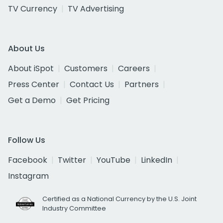
TV Currency
TV Advertising
About Us
About iSpot
Customers
Careers
Press Center
Contact Us
Partners
Get a Demo
Get Pricing
Follow Us
Facebook
Twitter
YouTube
LinkedIn
Instagram
Certified as a National Currency by the U.S. Joint
Industry Committee