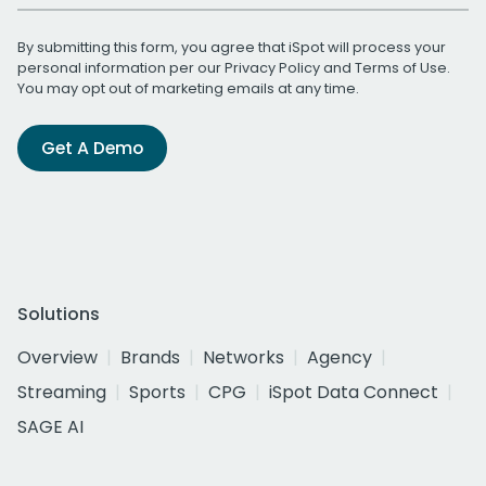
By submitting this form, you agree that iSpot will process your
personal information per our
Privacy Policy
and
Terms of Use
.
You may opt out of marketing emails at any time.
Get A Demo
Solutions
Overview
Brands
Networks
Agency
Streaming
Sports
CPG
iSpot Data Connect
SAGE AI