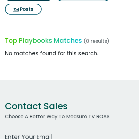
Posts
Top Playbooks Matches
(0 results)
No matches found for this search.
Contact Sales
Choose A Better Way To Measure TV ROAS
Work Email Address