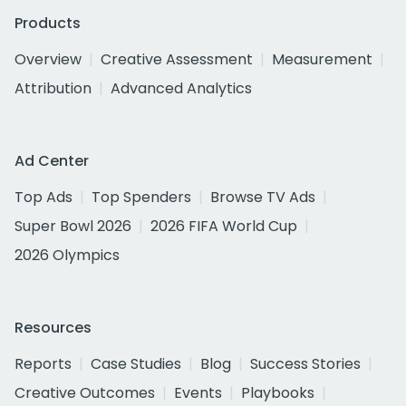
Products
Overview
Creative Assessment
Measurement
Attribution
Advanced Analytics
Ad Center
Top Ads
Top Spenders
Browse TV Ads
Super Bowl 2026
2026 FIFA World Cup
2026 Olympics
Resources
Reports
Case Studies
Blog
Success Stories
Creative Outcomes
Events
Playbooks