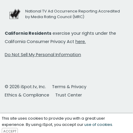
National TV Ad Occurrence Reporting Accredited
by Media Rating Council (MRC)
California Residents
exercise your rights under the
California Consumer Privacy Act
here.
Do Not Sell My Personal Information
© 2026 iSpot.tv, Inc.
Terms & Privacy
Ethics & Compliance
Trust Center
This site uses cookies to provide you with a great user
experience. By using iSpot, you accept our
use of cookies
.
ACCEPT