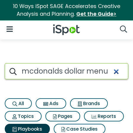
10 Ways iSpot SAGE Accelerates Creative
Analysis and Planning.
Get the Guide>
iSpot Logo
Open Navigation
Searc
Search iSpot
All
Ads
Brands
Topics
Pages
Reports
Playbooks
Case Studies