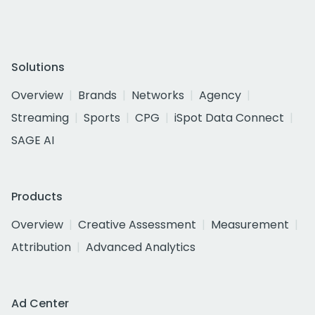
Solutions
Overview
Brands
Networks
Agency
Streaming
Sports
CPG
iSpot Data Connect
SAGE AI
Products
Overview
Creative Assessment
Measurement
Attribution
Advanced Analytics
Ad Center