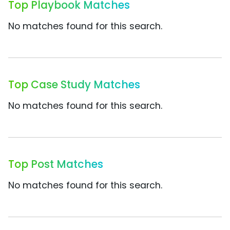
Top Playbook Matches
No matches found for this search.
Top Case Study Matches
No matches found for this search.
Top Post Matches
No matches found for this search.