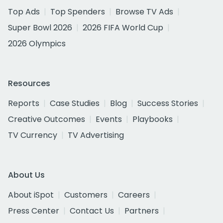
Top Ads
Top Spenders
Browse TV Ads
Super Bowl 2026
2026 FIFA World Cup
2026 Olympics
Resources
Reports
Case Studies
Blog
Success Stories
Creative Outcomes
Events
Playbooks
TV Currency
TV Advertising
About Us
About iSpot
Customers
Careers
Press Center
Contact Us
Partners