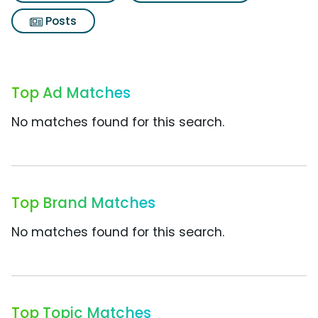
Posts
Top Ad Matches
No matches found for this search.
Top Brand Matches
No matches found for this search.
Top Topic Matches