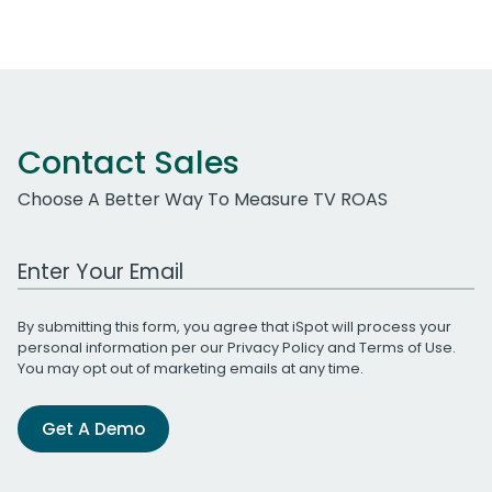
Contact Sales
Choose A Better Way To Measure TV ROAS
Work Email Address
By submitting this form, you agree that iSpot will process your
personal information per our
Privacy Policy
and
Terms of Use
.
You may opt out of marketing emails at any time.
Get A Demo