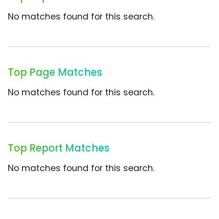
No matches found for this search.
Top Page Matches
No matches found for this search.
Top Report Matches
No matches found for this search.