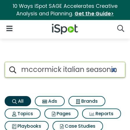
10 Ways iSpot SAGE Accelerates Creative
Analysis and Planning.
Get the Guide>
iSpot Logo
Open Navigation
Searc
Mccormick italian seasoning 
Search iSpot
All
Ads
Brands
Topics
Pages
Reports
Playbooks
Case Studies