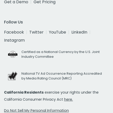
Get a Demo
Get Pricing
Follow Us
Facebook
Twitter
YouTube
LinkedIn
Instagram
Certified as a National Currency by the U.S. Joint
Industry Committee
National TV Ad Occurrence Reporting Accredited
by Media Rating Council (MRC)
California Residents
exercise your rights under the
California Consumer Privacy Act
here.
Do Not Sell My Personal Information