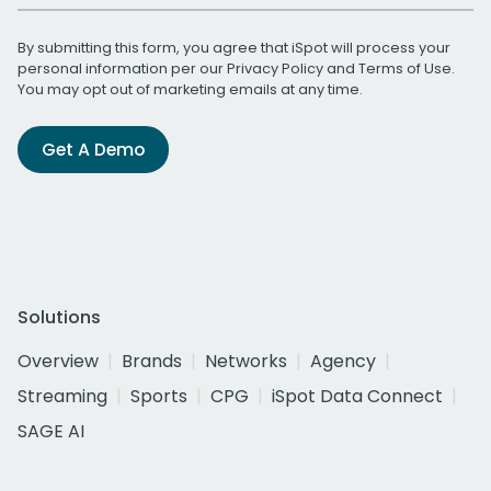
By submitting this form, you agree that iSpot will process your
personal information per our
Privacy Policy
and
Terms of Use
.
You may opt out of marketing emails at any time.
Get A Demo
Solutions
Overview
Brands
Networks
Agency
Streaming
Sports
CPG
iSpot Data Connect
SAGE AI