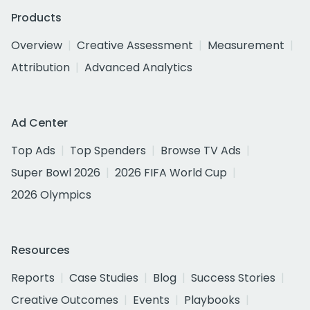
Products
Overview
Creative Assessment
Measurement
Attribution
Advanced Analytics
Ad Center
Top Ads
Top Spenders
Browse TV Ads
Super Bowl 2026
2026 FIFA World Cup
2026 Olympics
Resources
Reports
Case Studies
Blog
Success Stories
Creative Outcomes
Events
Playbooks