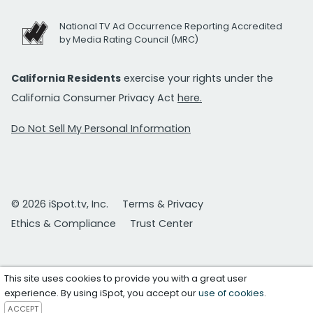
National TV Ad Occurrence Reporting Accredited
by Media Rating Council (MRC)
California Residents
exercise your rights under the
California Consumer Privacy Act
here.
Do Not Sell My Personal Information
© 2026 iSpot.tv, Inc.
Terms & Privacy
Ethics & Compliance
Trust Center
This site uses cookies to provide you with a great user
experience. By using iSpot, you accept our
use of cookies
.
ACCEPT