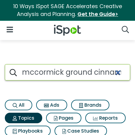
10 Ways iSpot SAGE Accelerates Creative
Analysis and Planning.
Get the Guide>
iSpot Logo
Open Navigation
Searc
Topic matches for Mccormic
Search iSpot
All
Ads
Brands
Topics
Pages
Reports
Playbooks
Case Studies