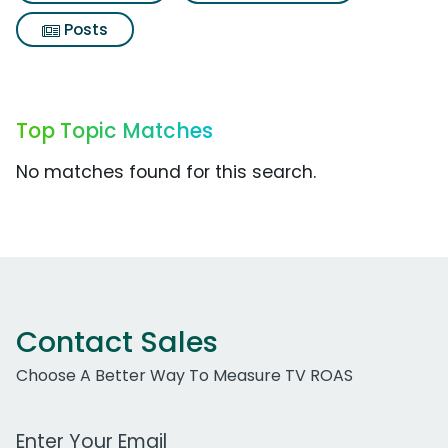
Posts
Top Topic Matches
No matches found for this search.
Contact Sales
Choose A Better Way To Measure TV ROAS
Work Email Address