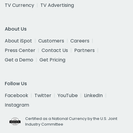
TV Currency
TV Advertising
About Us
About iSpot
Customers
Careers
Press Center
Contact Us
Partners
Get a Demo
Get Pricing
Follow Us
Facebook
Twitter
YouTube
LinkedIn
Instagram
Certified as a National Currency by the U.S. Joint
Industry Committee