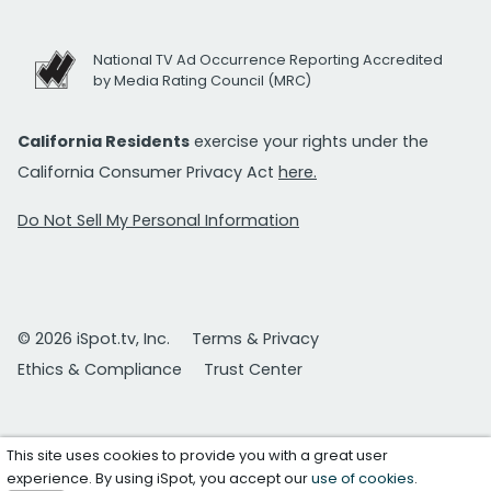
National TV Ad Occurrence Reporting Accredited
by Media Rating Council (MRC)
California Residents
exercise your rights under the
California Consumer Privacy Act
here.
Do Not Sell My Personal Information
© 2026 iSpot.tv, Inc.
Terms & Privacy
Ethics & Compliance
Trust Center
This site uses cookies to provide you with a great user
experience. By using iSpot, you accept our
use of cookies
.