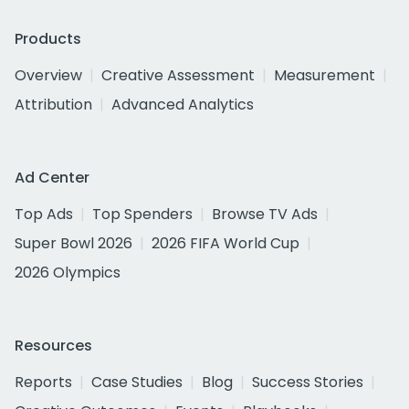
Products
Overview
Creative Assessment
Measurement
Attribution
Advanced Analytics
Ad Center
Top Ads
Top Spenders
Browse TV Ads
Super Bowl 2026
2026 FIFA World Cup
2026 Olympics
Resources
Reports
Case Studies
Blog
Success Stories