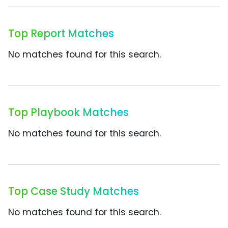
Top Report Matches
No matches found for this search.
Top Playbook Matches
No matches found for this search.
Top Case Study Matches
No matches found for this search.