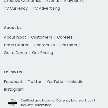
Creative Outcomes
Events
Playbooks
TV Currency
TV Advertising
About Us
About iSpot
Customers
Careers
Press Center
Contact Us
Partners
Get a Demo
Get Pricing
Follow Us
Facebook
Twitter
YouTube
LinkedIn
Instagram
Certified as a National Currency by the U.S. Joint
Industry Committee