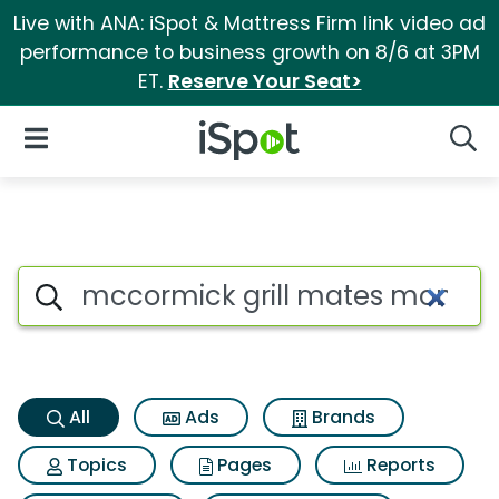
Live with ANA: iSpot & Mattress Firm link video ad
performance to business growth on 8/6 at 3PM
ET.
Reserve Your Seat>
iSpot Logo
Open Navigation
Searc
Mccormick grill mates montre
Search iSpot
All
Ads
Brands
Topics
Pages
Reports