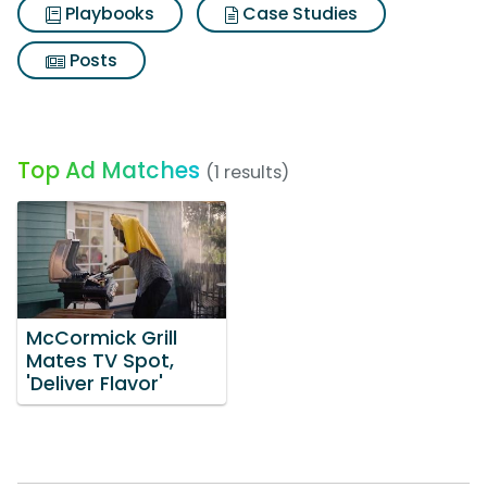
Playbooks
Case Studies
Posts
Top Ad Matches
(1 results)
McCormick Grill
Mates TV Spot,
'Deliver Flavor'