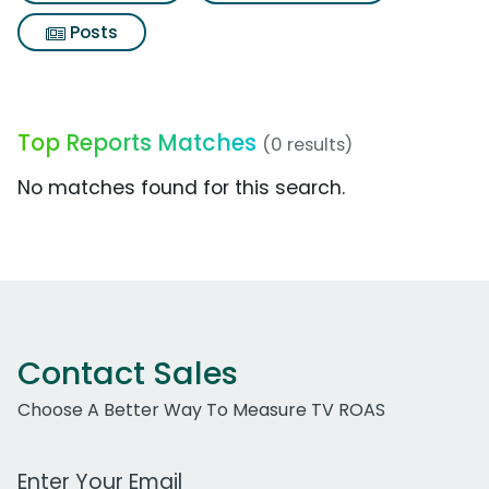
Posts
Top Reports Matches
(0 results)
No matches found for this search.
Contact Sales
Choose A Better Way To Measure TV ROAS
Work Email Address