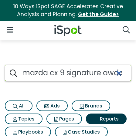
10 Ways iSpot SAGE Accelerates Creative
Analysis and Planning.
Get the Guide>
iSpot Logo
Open Navigation
Searc
Search iSpot
All
Ads
Brands
Topics
Pages
Reports
Playbooks
Case Studies