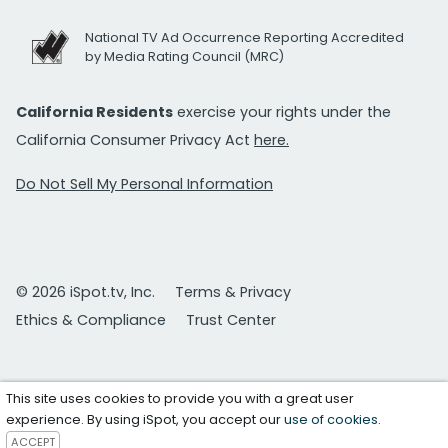
National TV Ad Occurrence Reporting Accredited
by Media Rating Council (MRC)
California Residents
exercise your rights under the
California Consumer Privacy Act
here.
Do Not Sell My Personal Information
© 2026 iSpot.tv, Inc.
Terms & Privacy
Ethics & Compliance
Trust Center
This site uses cookies to provide you with a great user
experience. By using iSpot, you accept our
use of cookies
.
ACCEPT