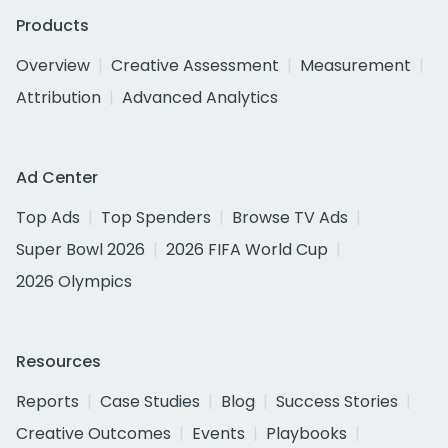
Products
Overview
Creative Assessment
Measurement
Attribution
Advanced Analytics
Ad Center
Top Ads
Top Spenders
Browse TV Ads
Super Bowl 2026
2026 FIFA World Cup
2026 Olympics
Resources
Reports
Case Studies
Blog
Success Stories
Creative Outcomes
Events
Playbooks