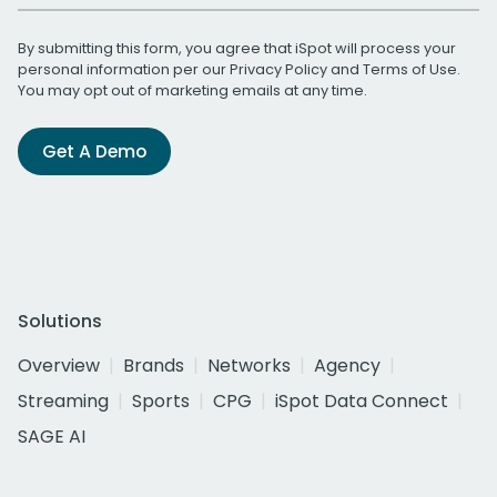
By submitting this form, you agree that iSpot will process your
personal information per our
Privacy Policy
and
Terms of Use
.
You may opt out of marketing emails at any time.
Get A Demo
Solutions
Overview
Brands
Networks
Agency
Streaming
Sports
CPG
iSpot Data Connect
SAGE AI