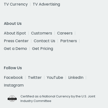
TV Currency
TV Advertising
About Us
About iSpot
Customers
Careers
Press Center
Contact Us
Partners
Get a Demo
Get Pricing
Follow Us
Facebook
Twitter
YouTube
LinkedIn
Instagram
Certified as a National Currency by the U.S. Joint
Industry Committee