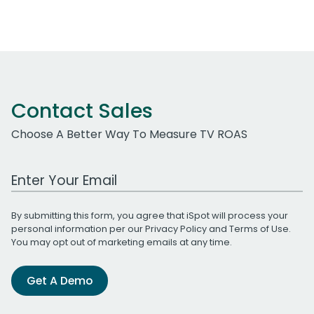
Contact Sales
Choose A Better Way To Measure TV ROAS
Work Email Address
By submitting this form, you agree that iSpot will process your
personal information per our
Privacy Policy
and
Terms of Use
.
You may opt out of marketing emails at any time.
Get A Demo