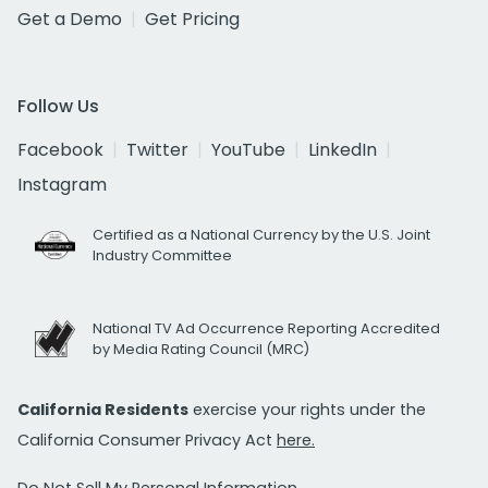
Get a Demo
Get Pricing
Follow Us
Facebook
Twitter
YouTube
LinkedIn
Instagram
Certified as a National Currency by the U.S. Joint
Industry Committee
National TV Ad Occurrence Reporting Accredited
by Media Rating Council (MRC)
California Residents
exercise your rights under the
California Consumer Privacy Act
here.