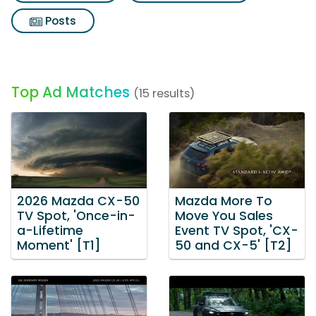
Posts
Top Ad Matches
(15 results)
2026 Mazda CX-50
Mazda More To
TV Spot, 'Once-in-
Move You Sales
a-Lifetime
Event TV Spot, 'CX-
Moment' [T1]
50 and CX-5' [T2]