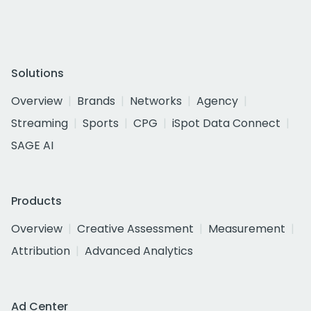
Solutions
Overview
Brands
Networks
Agency
Streaming
Sports
CPG
iSpot Data Connect
SAGE AI
Products
Overview
Creative Assessment
Measurement
Attribution
Advanced Analytics
Ad Center