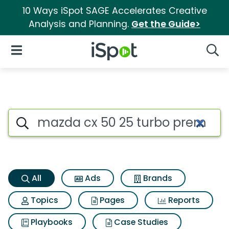
10 Ways iSpot SAGE Accelerates Creative
Analysis and Planning.
Get the Guide>
iSpot Logo
Open Navigation
Searc
Mazda cx 50 25 turbo premium
Search iSpot
All
Ads
Brands
Topics
Pages
Reports
Playbooks
Case Studies