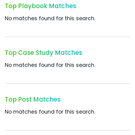
Top Playbook Matches
No matches found for this search.
Top Case Study Matches
No matches found for this search.
Top Post Matches
No matches found for this search.