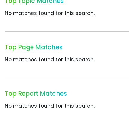
Top Topic Matches
No matches found for this search.
Top Page Matches
No matches found for this search.
Top Report Matches
No matches found for this search.