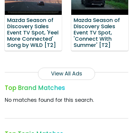
Mazda Season of
Mazda Season of
Discovery Sales
Discovery Sales
Event TV Spot, 'Feel
Event TV Spot,
More Connected'
'Connect With
Song by WILD [T2]
Summer' [T2]
View All Ads
Top Brand Matches
No matches found for this search.