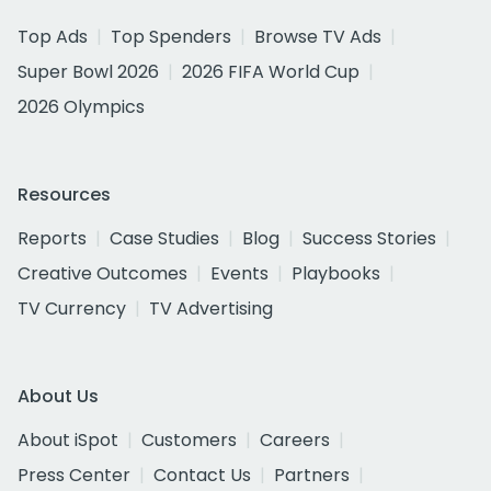
Top Ads
Top Spenders
Browse TV Ads
Super Bowl 2026
2026 FIFA World Cup
2026 Olympics
Resources
Reports
Case Studies
Blog
Success Stories
Creative Outcomes
Events
Playbooks
TV Currency
TV Advertising
About Us
About iSpot
Customers
Careers
Press Center
Contact Us
Partners