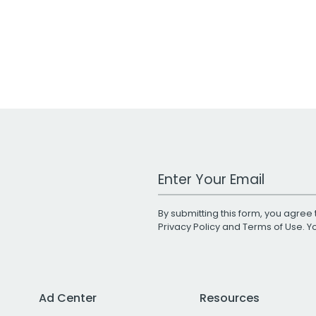
Work Email Address
By submitting this form, you agree 
Privacy Policy
and
Terms of Use
. 
Ad Center
Resources