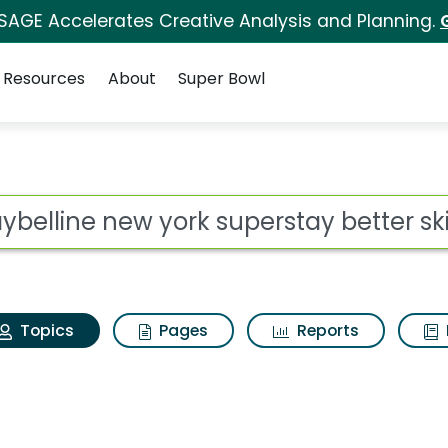
 SAGE Accelerates Creative Analysis and Planning.
Resources
About
Super Bowl
Maybelline new york s
ot
Topics
Pages
Reports