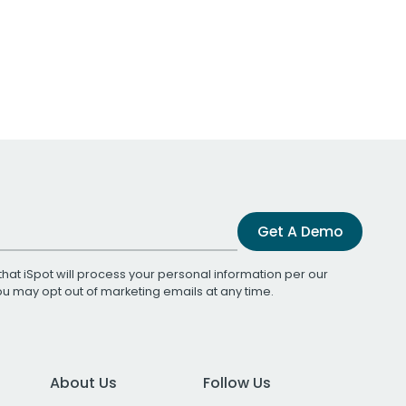
Get A Demo
that iSpot will process your personal information per our
You may opt out of marketing emails at any time.
About Us
Follow Us