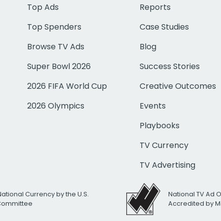
Top Ads
Reports
Top Spenders
Case Studies
Browse TV Ads
Blog
Super Bowl 2026
Success Stories
2026 FIFA World Cup
Creative Outcomes
2026 Olympics
Events
Playbooks
TV Currency
TV Advertising
National Currency by the U.S.
National TV Ad 
 Committee
Accredited by M