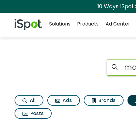
10 Ways iSpot
Navigation
iSpot Logo
Solutions
Products
Ad Center
Topic matches for 
Search iSp
All
Ads
Brands
Posts