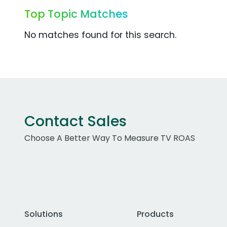
Top Topic Matches
No matches found for this search.
Contact Sales
Choose A Better Way To Measure TV ROAS
Solutions
Products