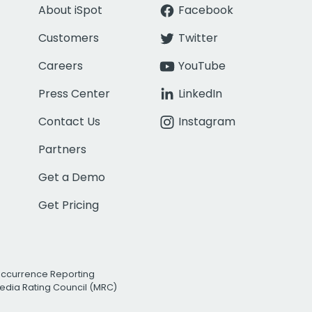
About iSpot
Facebook
Customers
Twitter
Careers
YouTube
Press Center
LinkedIn
Contact Us
Instagram
Partners
Get a Demo
Get Pricing
Occurrence Reporting
edia Rating Council (MRC)