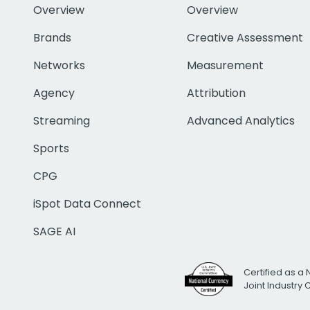
Overview
Overview
Brands
Creative Assessment
Networks
Measurement
Agency
Attribution
Streaming
Advanced Analytics
Sports
CPG
iSpot Data Connect
SAGE AI
Certified as a 
Joint Industry