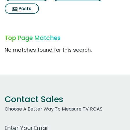
Posts
Top Page Matches
No matches found for this search.
Contact Sales
Choose A Better Way To Measure TV ROAS
Work Email Address