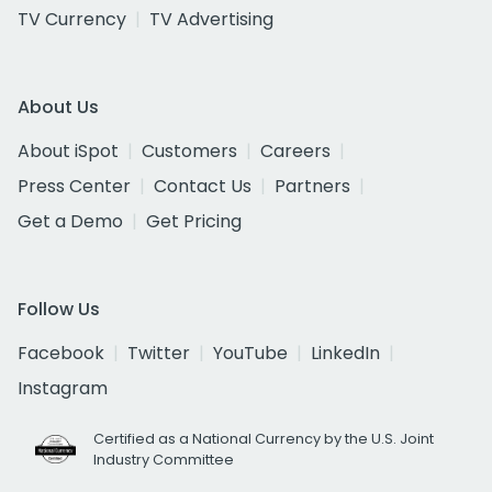
TV Currency
TV Advertising
About Us
About iSpot
Customers
Careers
Press Center
Contact Us
Partners
Get a Demo
Get Pricing
Follow Us
Facebook
Twitter
YouTube
LinkedIn
Instagram
Certified as a National Currency by the U.S. Joint
Industry Committee