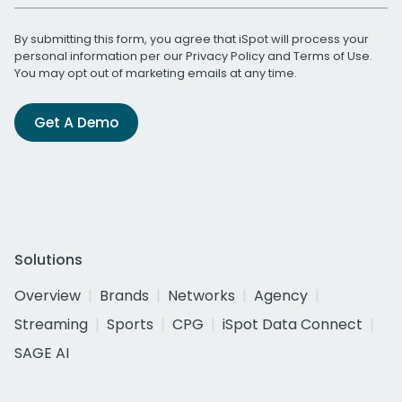
By submitting this form, you agree that iSpot will process your
personal information per our
Privacy Policy
and
Terms of Use
.
You may opt out of marketing emails at any time.
Get A Demo
Solutions
Overview
Brands
Networks
Agency
Streaming
Sports
CPG
iSpot Data Connect
SAGE AI