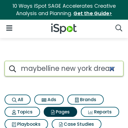
10 Ways iSpot SAGE Accelerates Creative
Analysis and Planning.
Get the Guide>
iSpot Logo
Open Navigation
Searc
Page matches for Maybelline
Search iSpot
All
Ads
Brands
Topics
Pages
Reports
Playbooks
Case Studies