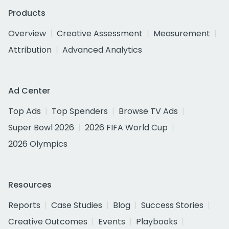
Products
Overview
Creative Assessment
Measurement
Attribution
Advanced Analytics
Ad Center
Top Ads
Top Spenders
Browse TV Ads
Super Bowl 2026
2026 FIFA World Cup
2026 Olympics
Resources
Reports
Case Studies
Blog
Success Stories
Creative Outcomes
Events
Playbooks