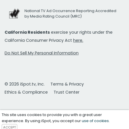
National TV Ad Occurrence Reporting Accredited
by Media Rating Council (MRC)
California Residents
exercise your rights under the
California Consumer Privacy Act
here.
Do Not Sell My Personal Information
© 2026 iSpot.tv, Inc.
Terms & Privacy
Ethics & Compliance
Trust Center
This site uses cookies to provide you with a great user
experience. By using iSpot, you accept our
use of cookies
.
ACCEPT