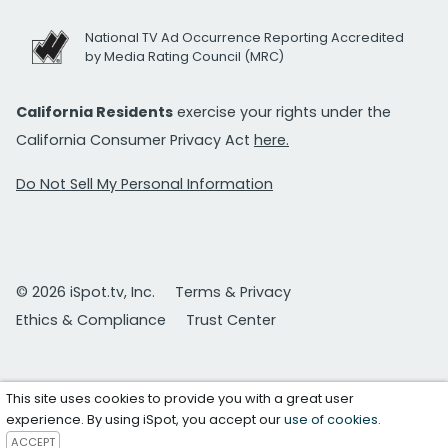
National TV Ad Occurrence Reporting Accredited
by Media Rating Council (MRC)
California Residents
exercise your rights under the
California Consumer Privacy Act
here.
Do Not Sell My Personal Information
© 2026 iSpot.tv, Inc.
Terms & Privacy
Ethics & Compliance
Trust Center
This site uses cookies to provide you with a great user
experience. By using iSpot, you accept our
use of cookies
.
ACCEPT