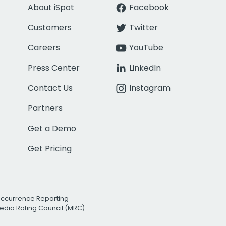
About iSpot
Facebook
Customers
Twitter
Careers
YouTube
Press Center
LinkedIn
Contact Us
Instagram
Partners
Get a Demo
Get Pricing
Occurrence Reporting
edia Rating Council (MRC)