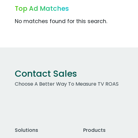
Top Ad Matches
No matches found for this search.
Contact Sales
Choose A Better Way To Measure TV ROAS
Solutions
Products