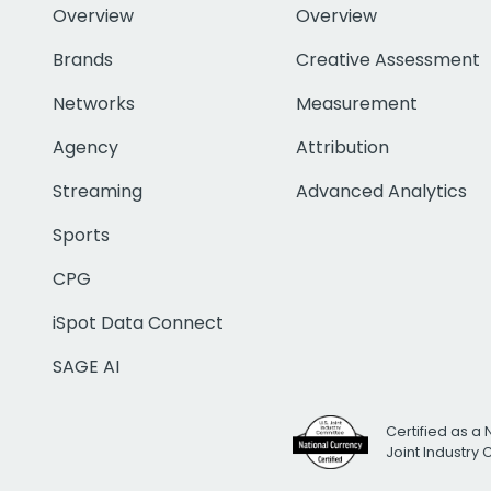
Overview
Overview
Brands
Creative Assessment
Networks
Measurement
Agency
Attribution
Streaming
Advanced Analytics
Sports
CPG
iSpot Data Connect
SAGE AI
Certified as a 
Joint Industry