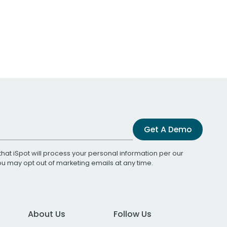
Get A Demo
that iSpot will process your personal information per our
You may opt out of marketing emails at any time.
About Us
Follow Us