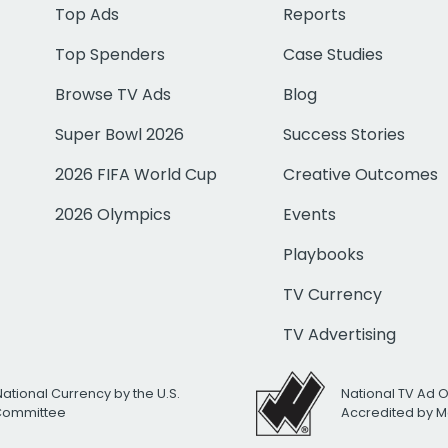
Top Ads
Reports
Top Spenders
Case Studies
Browse TV Ads
Blog
Super Bowl 2026
Success Stories
2026 FIFA World Cup
Creative Outcomes
2026 Olympics
Events
Playbooks
TV Currency
TV Advertising
National Currency by the U.S.
National TV Ad 
 Committee
Accredited by M