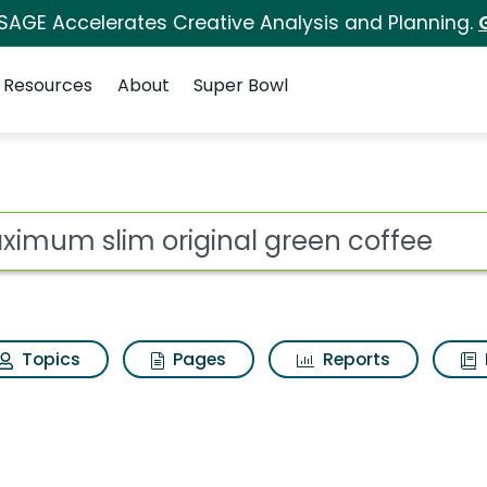
 SAGE Accelerates Creative Analysis and Planning.
Resources
About
Super Bowl
 for Maximum slim or
ot
Topics
Pages
Reports