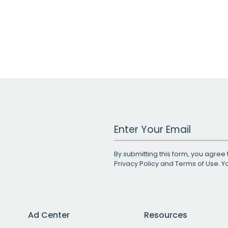
Work Email Address
By submitting this form, you agree 
Privacy Policy
and
Terms of Use
. 
Ad Center
Resources