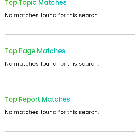
Top Topic Matches
No matches found for this search.
Top Page Matches
No matches found for this search.
Top Report Matches
No matches found for this search.