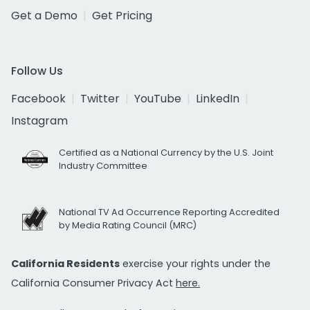
Get a Demo
Get Pricing
Follow Us
Facebook
Twitter
YouTube
LinkedIn
Instagram
Certified as a National Currency by the U.S. Joint
Industry Committee
National TV Ad Occurrence Reporting Accredited
by Media Rating Council (MRC)
California Residents
exercise your rights under the
California Consumer Privacy Act
here.