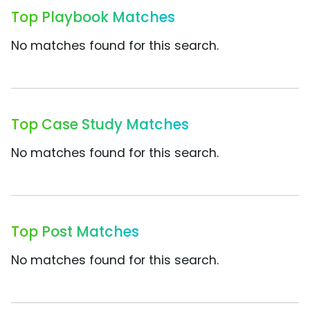
Top Playbook Matches
No matches found for this search.
Top Case Study Matches
No matches found for this search.
Top Post Matches
No matches found for this search.