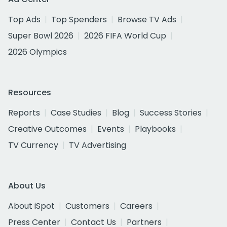
Top Ads
Top Spenders
Browse TV Ads
Super Bowl 2026
2026 FIFA World Cup
2026 Olympics
Resources
Reports
Case Studies
Blog
Success Stories
Creative Outcomes
Events
Playbooks
TV Currency
TV Advertising
About Us
About iSpot
Customers
Careers
Press Center
Contact Us
Partners