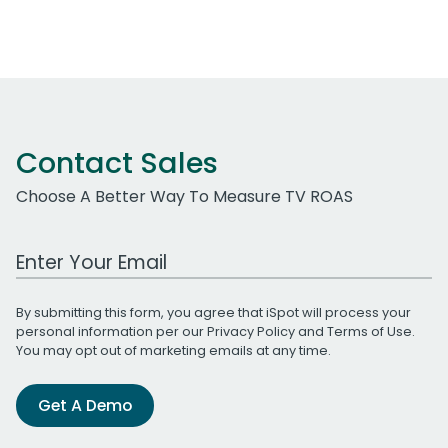
Contact Sales
Choose A Better Way To Measure TV ROAS
Work Email Address
By submitting this form, you agree that iSpot will process your
personal information per our
Privacy Policy
and
Terms of Use
.
You may opt out of marketing emails at any time.
Get A Demo