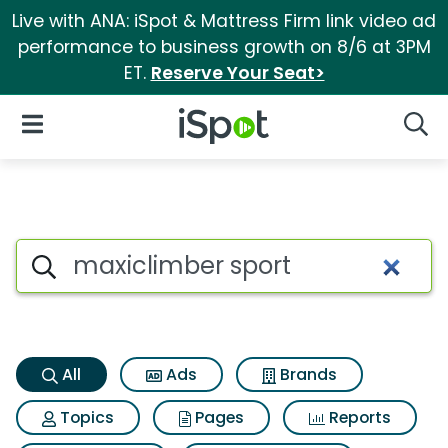
Live with ANA: iSpot & Mattress Firm link video ad
performance to business growth on 8/6 at 3PM
ET.
Reserve Your Seat>
iSpot Logo
Open Navigation
Searc
Maxiclimber sport Search Res
Search iSpot
All
Ads
Brands
Topics
Pages
Reports