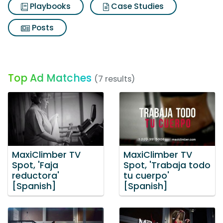
Playbooks
Case Studies
Posts
Top Ad Matches
(7 results)
MaxiClimber TV
MaxiClimber TV
Spot, 'Faja
Spot, 'Trabaja todo
reductora'
tu cuerpo'
[Spanish]
[Spanish]