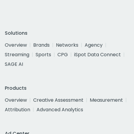
Solutions
Overview
Brands
Networks
Agency
Streaming
Sports
CPG
iSpot Data Connect
SAGE AI
Products
Overview
Creative Assessment
Measurement
Attribution
Advanced Analytics
Ad Center