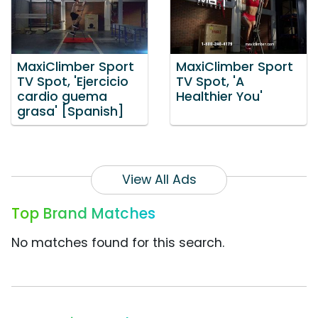
MaxiClimber Sport
MaxiClimber Sport
TV Spot, 'Ejercicio
TV Spot, 'A
cardio guema
Healthier You'
grasa' [Spanish]
View All Ads
Top Brand Matches
No matches found for this search.