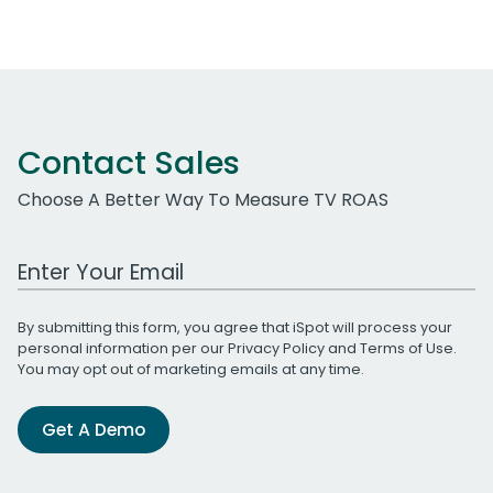
Contact Sales
Choose A Better Way To Measure TV ROAS
Work Email Address
By submitting this form, you agree that iSpot will process your
personal information per our
Privacy Policy
and
Terms of Use
.
You may opt out of marketing emails at any time.
Get A Demo