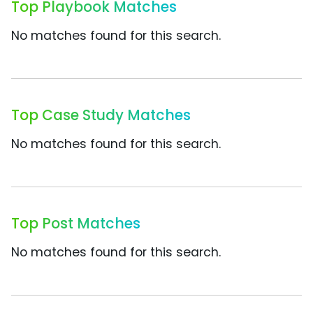
Top Playbook Matches
No matches found for this search.
Top Case Study Matches
No matches found for this search.
Top Post Matches
No matches found for this search.