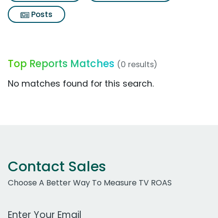
Posts
Top Reports Matches
(0 results)
No matches found for this search.
Contact Sales
Choose A Better Way To Measure TV ROAS
Work Email Address