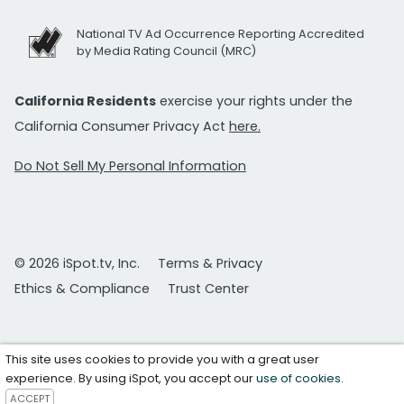
National TV Ad Occurrence Reporting Accredited
by Media Rating Council (MRC)
California Residents
exercise your rights under the
California Consumer Privacy Act
here.
Do Not Sell My Personal Information
© 2026 iSpot.tv, Inc.
Terms & Privacy
Ethics & Compliance
Trust Center
This site uses cookies to provide you with a great user
experience. By using iSpot, you accept our
use of cookies
.
ACCEPT