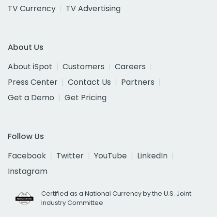
TV Currency
TV Advertising
About Us
About iSpot
Customers
Careers
Press Center
Contact Us
Partners
Get a Demo
Get Pricing
Follow Us
Facebook
Twitter
YouTube
LinkedIn
Instagram
Certified as a National Currency by the U.S. Joint
Industry Committee