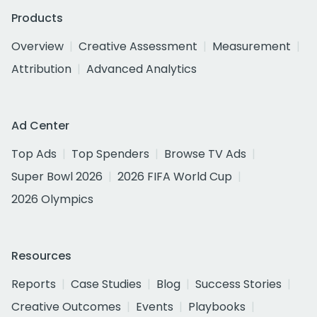
Products
Overview
Creative Assessment
Measurement
Attribution
Advanced Analytics
Ad Center
Top Ads
Top Spenders
Browse TV Ads
Super Bowl 2026
2026 FIFA World Cup
2026 Olympics
Resources
Reports
Case Studies
Blog
Success Stories
Creative Outcomes
Events
Playbooks