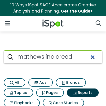
10 Ways iSpot SAGE Accelerates Creative
Analysis and Planning.
Get the Guide>
iSpot Logo
Open Navigation
Searc
Search iSpot
All
Ads
Brands
Topics
Pages
Reports
Playbooks
Case Studies