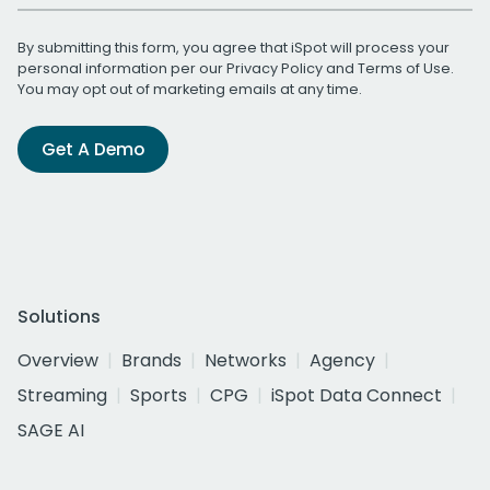
By submitting this form, you agree that iSpot will process your
personal information per our
Privacy Policy
and
Terms of Use
.
You may opt out of marketing emails at any time.
Get A Demo
Solutions
Overview
Brands
Networks
Agency
Streaming
Sports
CPG
iSpot Data Connect
SAGE AI