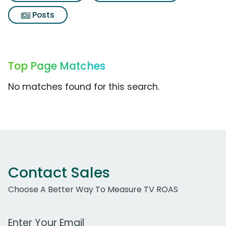
Posts
Top Page Matches
No matches found for this search.
Contact Sales
Choose A Better Way To Measure TV ROAS
Work Email Address