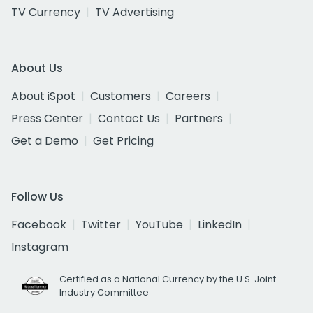
TV Currency
TV Advertising
About Us
About iSpot
Customers
Careers
Press Center
Contact Us
Partners
Get a Demo
Get Pricing
Follow Us
Facebook
Twitter
YouTube
LinkedIn
Instagram
Certified as a National Currency by the U.S. Joint
Industry Committee