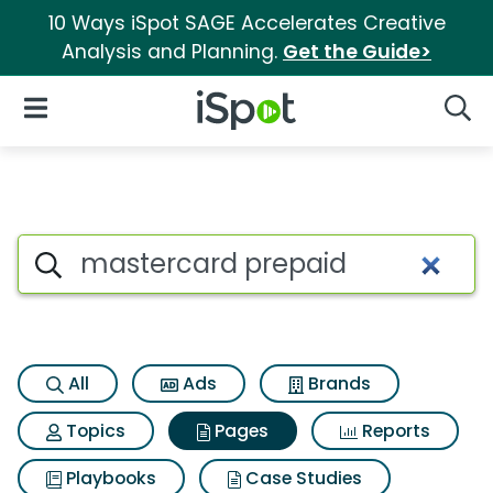
10 Ways iSpot SAGE Accelerates Creative
Analysis and Planning.
Get the Guide>
iSpot Logo
Open Navigation
Searc
Page matches for Mastercard
Search iSpot
All
Ads
Brands
Topics
Pages
Reports
Playbooks
Case Studies