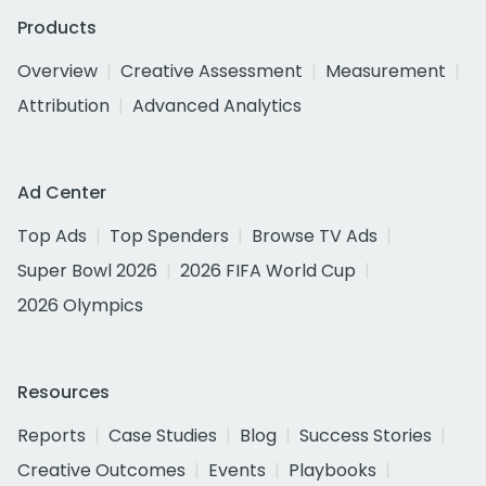
Products
Overview
Creative Assessment
Measurement
Attribution
Advanced Analytics
Ad Center
Top Ads
Top Spenders
Browse TV Ads
Super Bowl 2026
2026 FIFA World Cup
2026 Olympics
Resources
Reports
Case Studies
Blog
Success Stories
Creative Outcomes
Events
Playbooks