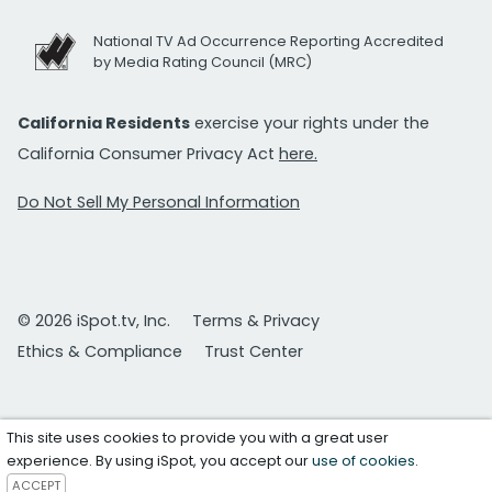
National TV Ad Occurrence Reporting Accredited
by Media Rating Council (MRC)
California Residents
exercise your rights under the
California Consumer Privacy Act
here.
Do Not Sell My Personal Information
© 2026 iSpot.tv, Inc.
Terms & Privacy
Ethics & Compliance
Trust Center
This site uses cookies to provide you with a great user
experience. By using iSpot, you accept our
use of cookies
.
ACCEPT