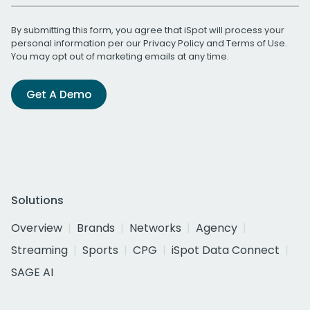
By submitting this form, you agree that iSpot will process your
personal information per our
Privacy Policy
and
Terms of Use
.
You may opt out of marketing emails at any time.
Get A Demo
Solutions
Overview
Brands
Networks
Agency
Streaming
Sports
CPG
iSpot Data Connect
SAGE AI