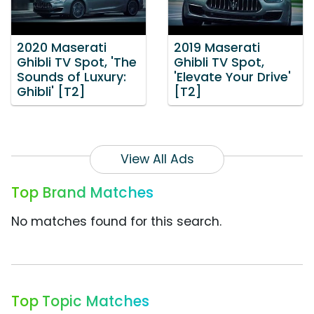
2020 Maserati
2019 Maserati
Ghibli TV Spot, 'The
Ghibli TV Spot,
Sounds of Luxury:
'Elevate Your Drive'
Ghibli' [T2]
[T2]
View All Ads
Top Brand Matches
No matches found for this search.
Top Topic Matches