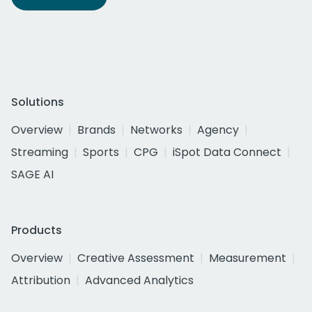
Solutions
Overview
Brands
Networks
Agency
Streaming
Sports
CPG
iSpot Data Connect
SAGE AI
Products
Overview
Creative Assessment
Measurement
Attribution
Advanced Analytics