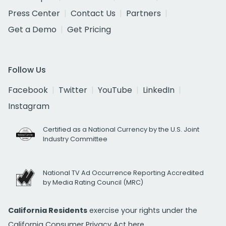
Press Center
Contact Us
Partners
Get a Demo
Get Pricing
Follow Us
Facebook
Twitter
YouTube
LinkedIn
Instagram
Certified as a National Currency by the U.S. Joint
Industry Committee
National TV Ad Occurrence Reporting Accredited
by Media Rating Council (MRC)
California Residents
exercise your rights under the
California Consumer Privacy Act
here.