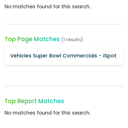
No matches found for this search.
Top Page Matches
(1 results)
Vehicles Super Bowl Commercials - iSpot
Top Report Matches
No matches found for this search.