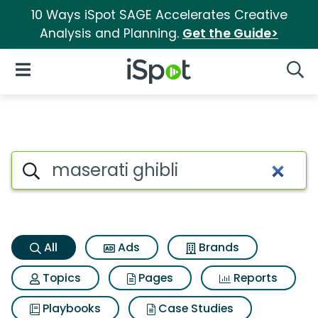
10 Ways iSpot SAGE Accelerates Creative
Analysis and Planning.
Get the Guide>
iSpot Logo
Open Navigation
Searc
Maserati ghibli Search Result
Search iSpot
All
Ads
Brands
Topics
Pages
Reports
Playbooks
Case Studies