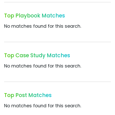
Top Playbook Matches
No matches found for this search.
Top Case Study Matches
No matches found for this search.
Top Post Matches
No matches found for this search.