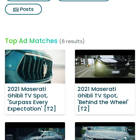
Posts
Top Ad Matches
(8 results)
2021 Maserati
2021 Maserati
Ghibli TV Spot,
Ghibli TV Spot,
'Surpass Every
'Behind the Wheel'
Expectation' [T2]
[T2]