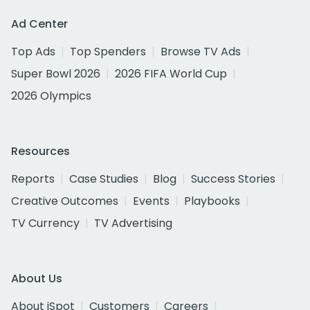
Ad Center
Top Ads
Top Spenders
Browse TV Ads
Super Bowl 2026
2026 FIFA World Cup
2026 Olympics
Resources
Reports
Case Studies
Blog
Success Stories
Creative Outcomes
Events
Playbooks
TV Currency
TV Advertising
About Us
About iSpot
Customers
Careers