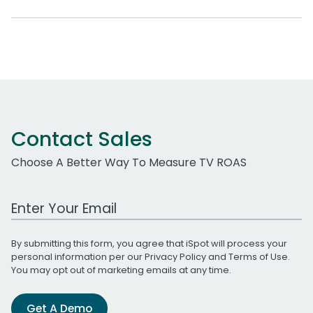
Contact Sales
Choose A Better Way To Measure TV ROAS
Work Email Address
By submitting this form, you agree that iSpot will process your
personal information per our
Privacy Policy
and
Terms of Use
.
You may opt out of marketing emails at any time.
Get A Demo