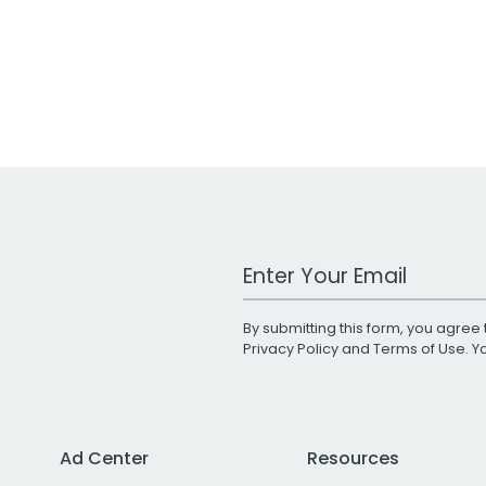
Work Email Address
By submitting this form, you agree 
Privacy Policy
and
Terms of Use
. 
Ad Center
Resources