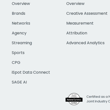
Overview
Overview
Brands
Creative Assessment
Networks
Measurement
Agency
Attribution
Streaming
Advanced Analytics
Sports
CPG
iSpot Data Connect
SAGE AI
Certified as a 
Joint Industry