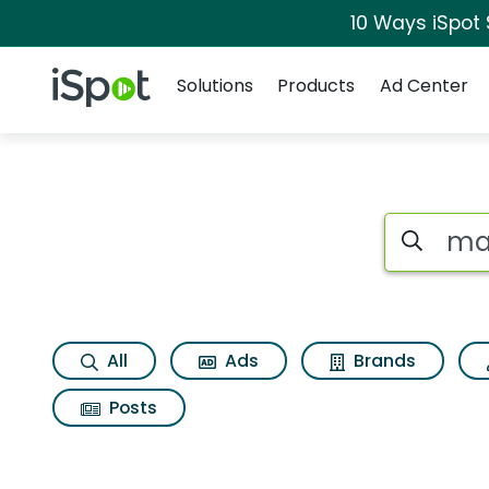
10 Ways iSpot
Navigation
iSpot Logo
Solutions
Products
Ad Center
Search iSp
All
Ads
Brands
Posts