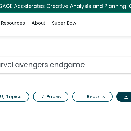
 SAGE Accelerates Creative Analysis and Planning.
Resources
About
Super Bowl
ot
Topics
Pages
Reports