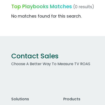
Top Playbooks Matches
(0 results)
No matches found for this search.
Contact Sales
Choose A Better Way To Measure TV ROAS
Solutions
Products