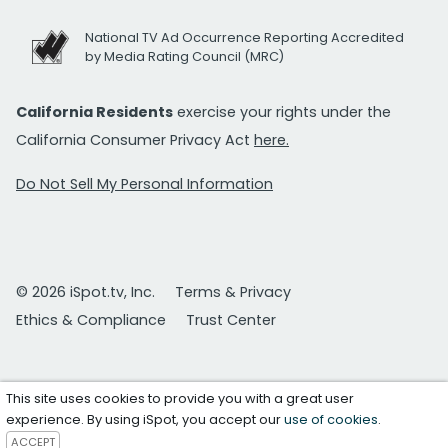
National TV Ad Occurrence Reporting Accredited
by Media Rating Council (MRC)
California Residents
exercise your rights under the
California Consumer Privacy Act
here.
Do Not Sell My Personal Information
© 2026 iSpot.tv, Inc.
Terms & Privacy
Ethics & Compliance
Trust Center
This site uses cookies to provide you with a great user
experience. By using iSpot, you accept our
use of cookies
.
ACCEPT