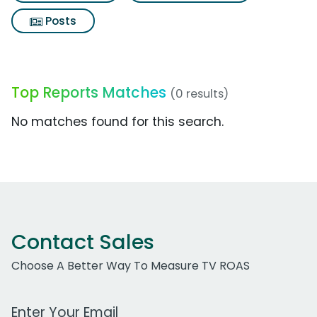
Posts
Top Reports Matches
(0 results)
No matches found for this search.
Contact Sales
Choose A Better Way To Measure TV ROAS
Work Email Address