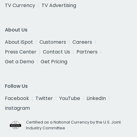
TV Currency
TV Advertising
About Us
About iSpot
Customers
Careers
Press Center
Contact Us
Partners
Get a Demo
Get Pricing
Follow Us
Facebook
Twitter
YouTube
LinkedIn
Instagram
Certified as a National Currency by the U.S. Joint
Industry Committee