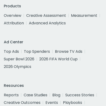
Products
Overview
Creative Assessment
Measurement
Attribution
Advanced Analytics
Ad Center
Top Ads
Top Spenders
Browse TV Ads
Super Bowl 2026
2026 FIFA World Cup
2026 Olympics
Resources
Reports
Case Studies
Blog
Success Stories
Creative Outcomes
Events
Playbooks