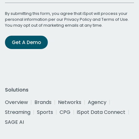
By submitting this form, you agree that iSpot will process your
personal information per our
Privacy Policy
and
Terms of Use
.
You may opt out of marketing emails at any time.
Get A Demo
Solutions
Overview
Brands
Networks
Agency
Streaming
Sports
CPG
iSpot Data Connect
SAGE AI