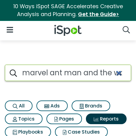
10 Ways iSpot SAGE Accelerates Creative
Analysis and Planning.
Get the Guide>
iSpot Logo
Open Navigation
Searc
Search iSpot
All
Ads
Brands
Topics
Pages
Reports
Playbooks
Case Studies