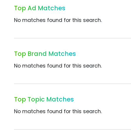
Top Ad Matches
No matches found for this search.
Top Brand Matches
No matches found for this search.
Top Topic Matches
No matches found for this search.