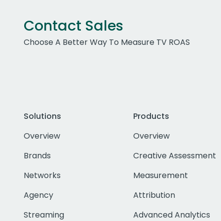
Contact Sales
Choose A Better Way To Measure TV ROAS
Solutions
Products
Overview
Overview
Brands
Creative Assessment
Networks
Measurement
Agency
Attribution
Streaming
Advanced Analytics