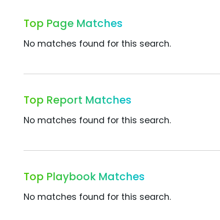
Top Page Matches
No matches found for this search.
Top Report Matches
No matches found for this search.
Top Playbook Matches
No matches found for this search.