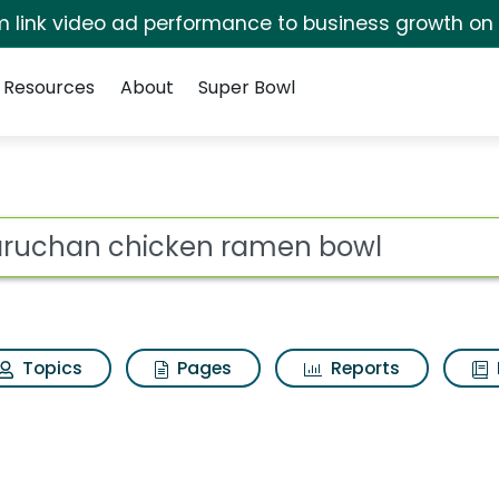
irm link video ad performance to business growth on
Resources
About
Super Bowl
ramen bowl Search Re
ot
Topics
Pages
Reports