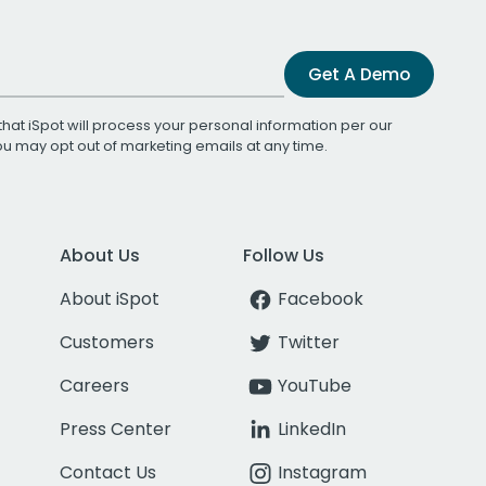
Get A Demo
that iSpot will process your personal information per our
You may opt out of marketing emails at any time.
About Us
Follow Us
About iSpot
Facebook
Customers
Twitter
Careers
YouTube
Press Center
LinkedIn
Contact Us
Instagram