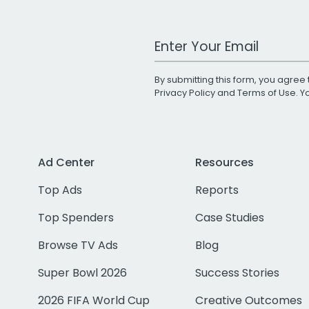
Work Email Address
By submitting this form, you agree 
Privacy Policy
and
Terms of Use
. 
Ad Center
Resources
Top Ads
Reports
Top Spenders
Case Studies
Browse TV Ads
Blog
Super Bowl 2026
Success Stories
2026 FIFA World Cup
Creative Outcomes