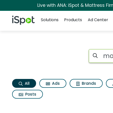
Live with ANA: iSpot & Mattress F
Navigation
iSpot Logo
Solutions
Products
Ad Center
Maruchan chicken 
Search iSp
All
Ads
Brands
Posts