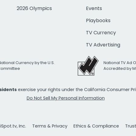
2026 Olympics
Events
Playbooks
TV Currency
TV Advertising
National Currency by the U.S.
National TV Ad 
 Committee
Accredited by M
esidents
exercise your rights under the California Consumer P
Do Not Sell My Personal Information
Spot.tv, Inc.
Terms & Privacy
Ethics & Compliance
Trus