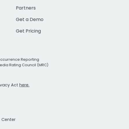
Partners
Get a Demo
Get Pricing
Occurrence Reporting
edia Rating Council (MRC)
rivacy Act
here.
t Center