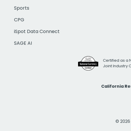
Sports
CPG
iSpot Data Connect
SAGE AI
Certified as a 
Joint Industry
California R
© 2026 i