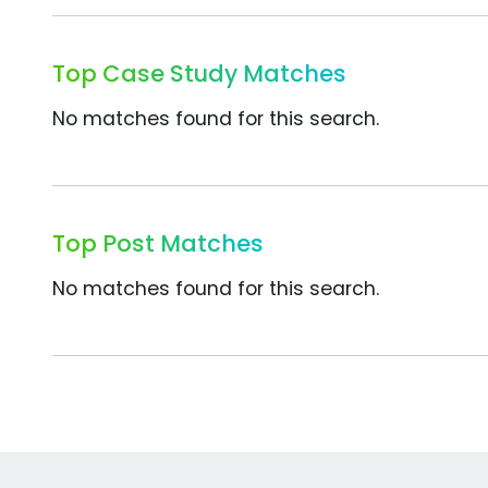
Top Case Study Matches
No matches found for this search.
Top Post Matches
No matches found for this search.