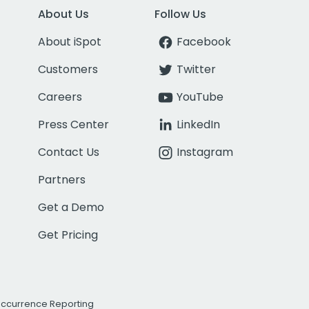
About Us
Follow Us
About iSpot
Facebook
Customers
Twitter
Careers
YouTube
Press Center
LinkedIn
Contact Us
Instagram
Partners
Get a Demo
Get Pricing
Occurrence Reporting