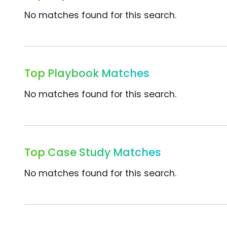
No matches found for this search.
Top Playbook Matches
No matches found for this search.
Top Case Study Matches
No matches found for this search.