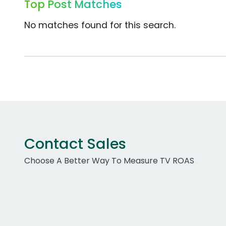
Top Post Matches
No matches found for this search.
Contact Sales
Choose A Better Way To Measure TV ROAS