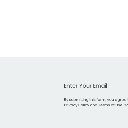
Work Email Address
By submitting this form, you agree 
Privacy Policy
and
Terms of Use
. 