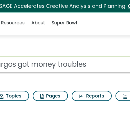
 SAGE Accelerates Creative Analysis and Planning.
Resources
About
Super Bowl
roubles Search Resul
ot
Topics
Pages
Reports