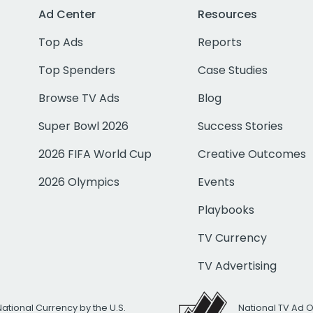
Ad Center
Resources
Top Ads
Reports
Top Spenders
Case Studies
Browse TV Ads
Blog
Super Bowl 2026
Success Stories
2026 FIFA World Cup
Creative Outcomes
2026 Olympics
Events
Playbooks
TV Currency
TV Advertising
National Currency by the U.S.
National TV Ad 