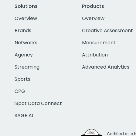
Solutions
Products
Overview
Overview
Brands
Creative Assessment
Networks
Measurement
Agency
Attribution
Streaming
Advanced Analytics
Sports
CPG
iSpot Data Connect
SAGE AI
Certified as a 