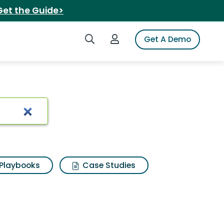
Get the Guide>
Search iSpot
Login to iSpot
Get A Demo
ts
Playbooks
Case Studies