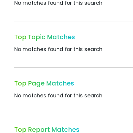
No matches found for this search.
Top Topic Matches
No matches found for this search.
Top Page Matches
No matches found for this search.
Top Report Matches