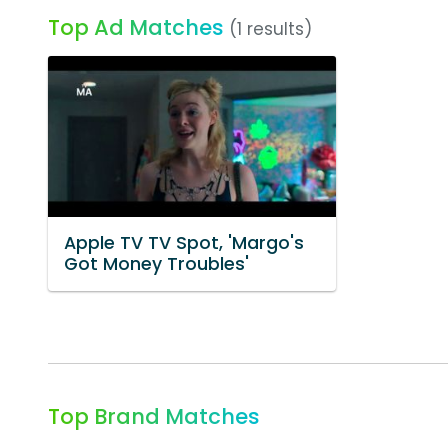
Top Ad Matches
(1 results)
Apple TV TV Spot, 'Margo's
Got Money Troubles'
Top Brand Matches