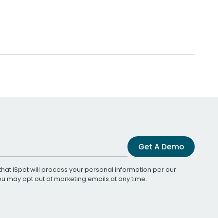
Get A Demo
that iSpot will process your personal information per our
You may opt out of marketing emails at any time.